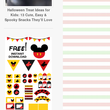
Halloween Treat Ideas for
Kids: 13 Cute, Easy &
Spooky Snacks They’ll Love