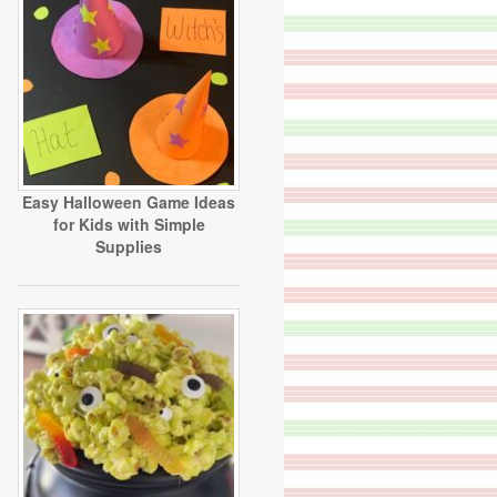
Easy Halloween Game Ideas
for Kids with Simple
Supplies