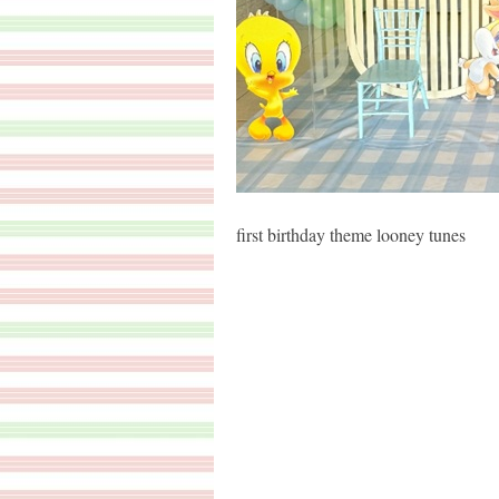
first birthday theme looney tunes