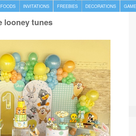
 FOODS
INVITATIONS
FREEBIES
DECORATIONS
GAME
e looney tunes