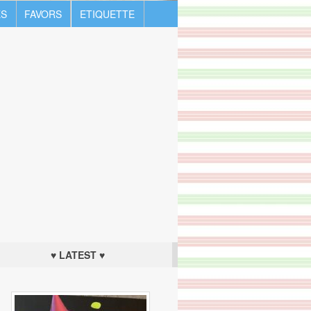
S
FAVORS
ETIQUETTE
♥ LATEST ♥