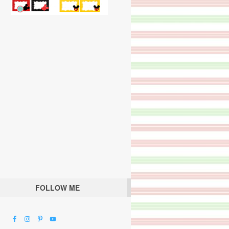
FOLLOW ME