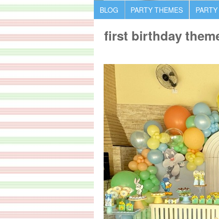
BLOG
PARTY THEMES
PARTY
first birthday them