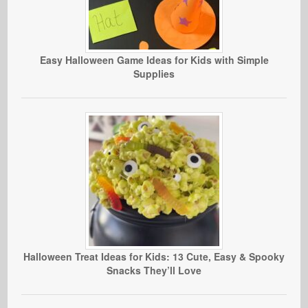
Easy Halloween Game Ideas for Kids with Simple
Supplies
Halloween Treat Ideas for Kids: 13 Cute, Easy & Spooky
Snacks They’ll Love