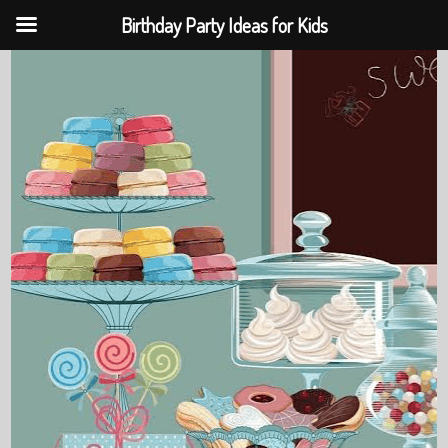
Birthday Party Ideas for Kids