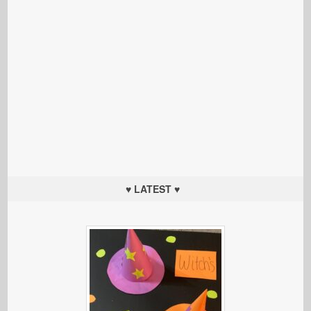
♥ LATEST ♥