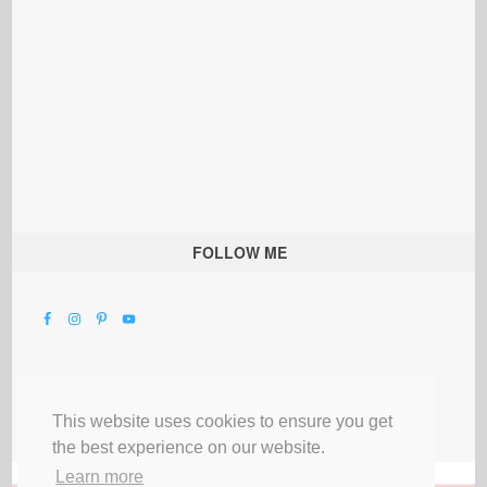
FOLLOW ME
This website uses cookies to ensure you get
the best experience on our website.
Learn more