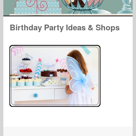
Birthday Party Ideas & Shops