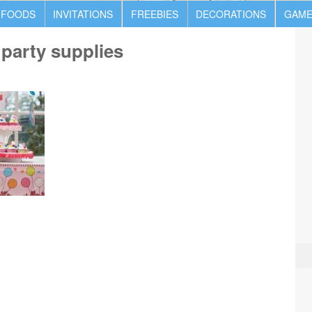
 FOODS
INVITATIONS
FREEBIES
DECORATIONS
GAME
y party supplies