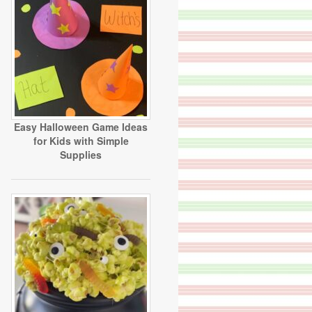
Easy Halloween Game Ideas
for Kids with Simple
Supplies