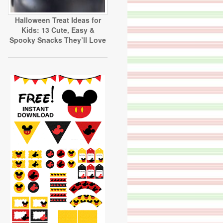
Halloween Treat Ideas for
Kids: 13 Cute, Easy &
Spooky Snacks They’ll Love