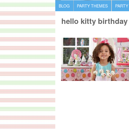
BLOG
PARTY THEMES
PARTY
hello kitty birthda