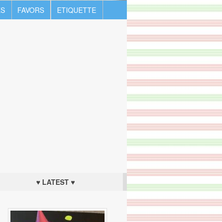
S
FAVORS
ETIQUETTE
♥ LATEST ♥