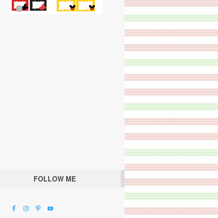
FOLLOW ME