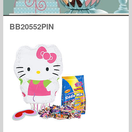
BB20552PIN