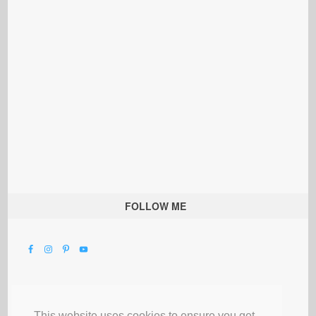
FOLLOW ME
This website uses cookies to ensure you get