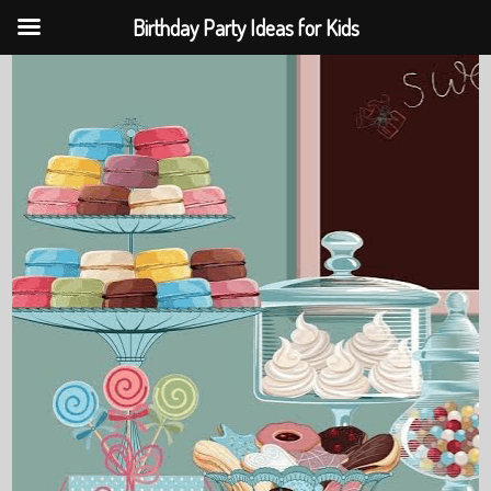
Birthday Party Ideas for Kids