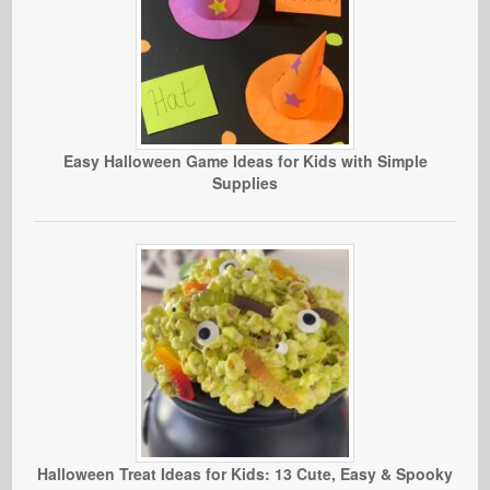
Easy Halloween Game Ideas for Kids with Simple
Supplies
Halloween Treat Ideas for Kids: 13 Cute, Easy & Spooky