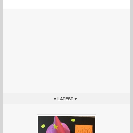
♥ LATEST ♥