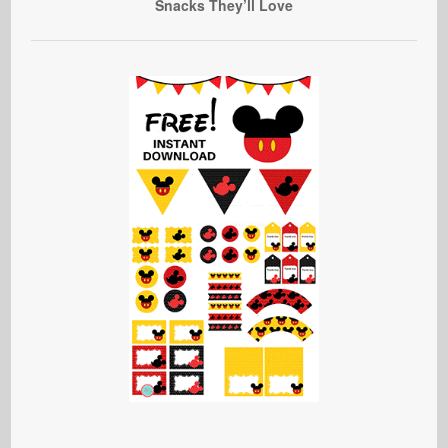
Snacks They’ll Love