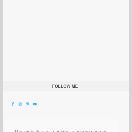
FOLLOW ME
This website uses cookies to ensure you get