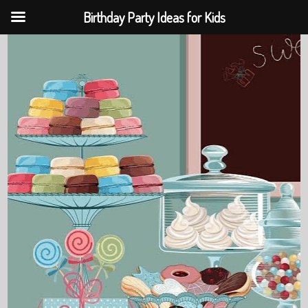
Birthday Party Ideas for Kids