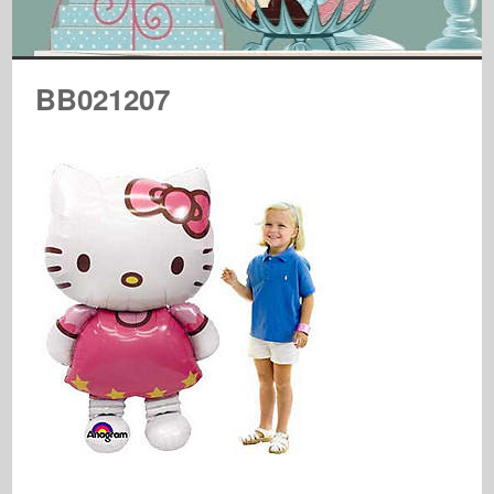
BB021207