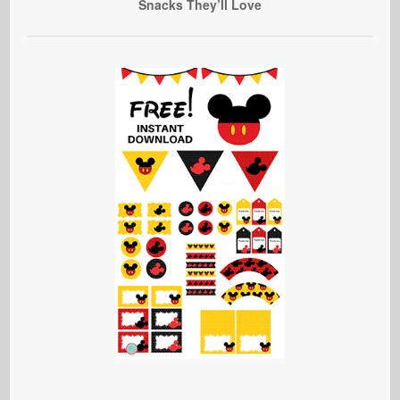
Snacks They’ll Love