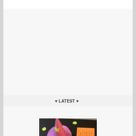
♥ LATEST ♥