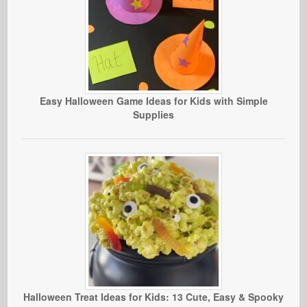
Easy Halloween Game Ideas for Kids with Simple
Supplies
Halloween Treat Ideas for Kids: 13 Cute, Easy & Spooky