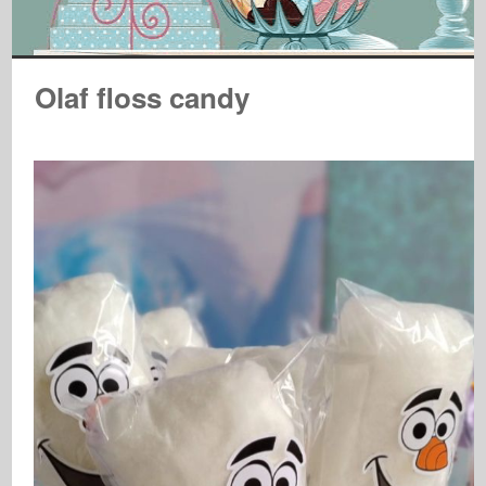
Olaf floss candy