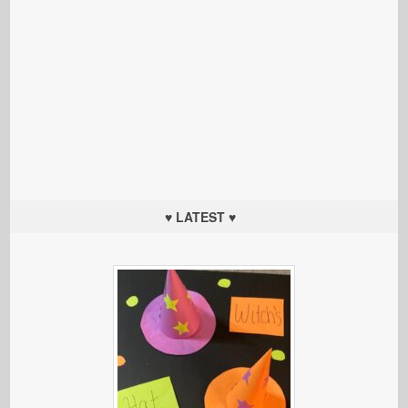
♥ LATEST ♥