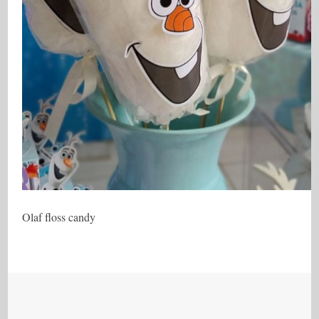
Olaf floss candy