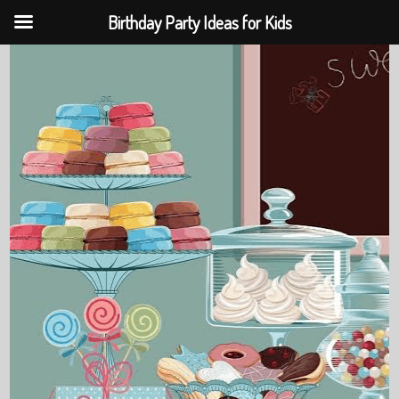
Birthday Party Ideas for Kids