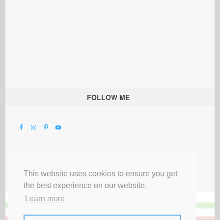
FOLLOW ME
This website uses cookies to ensure you get
the best experience on our website.
Learn more