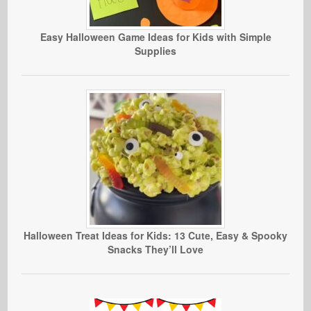
Easy Halloween Game Ideas for Kids with Simple
Supplies
Halloween Treat Ideas for Kids: 13 Cute, Easy & Spooky
Snacks They’ll Love