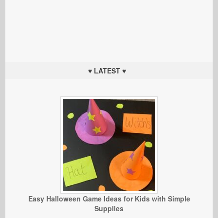
♥ LATEST ♥
Easy Halloween Game Ideas for Kids with Simple
Supplies