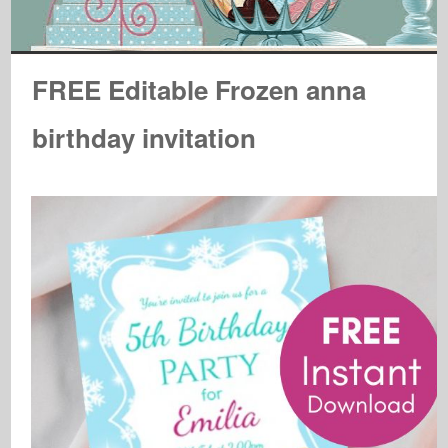
FREE Editable Frozen anna
birthday invitation