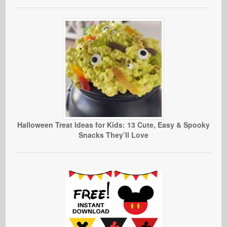
Halloween Treat Ideas for Kids: 13 Cute, Easy & Spooky
Snacks They’ll Love