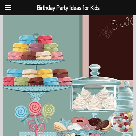
Birthday Party Ideas for Kids