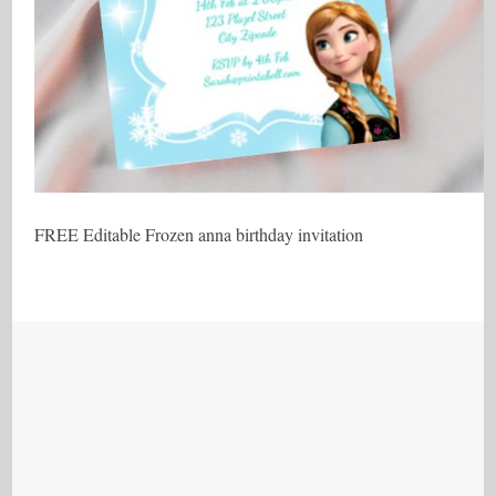
FREE Editable Frozen anna birthday invitation