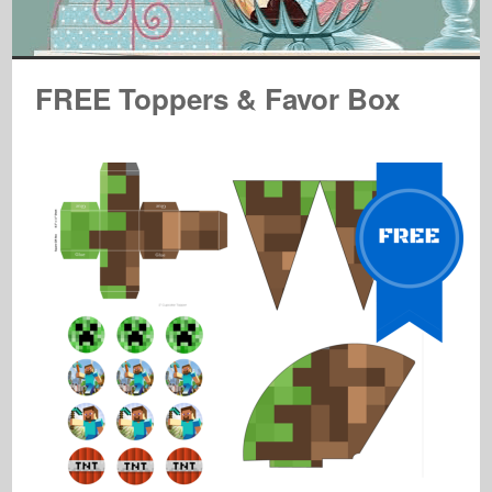
FREE Toppers & Favor Box