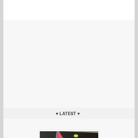
♥ LATEST ♥