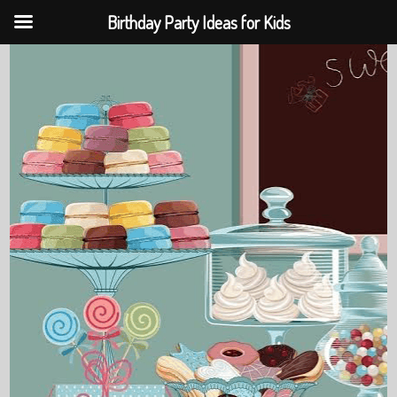
Birthday Party Ideas for Kids