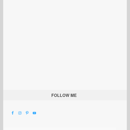
FOLLOW ME