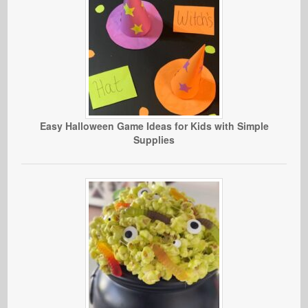
Easy Halloween Game Ideas for Kids with Simple
Supplies