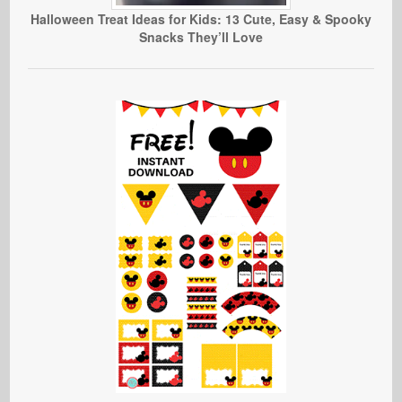
Halloween Treat Ideas for Kids: 13 Cute, Easy & Spooky
Snacks They’ll Love