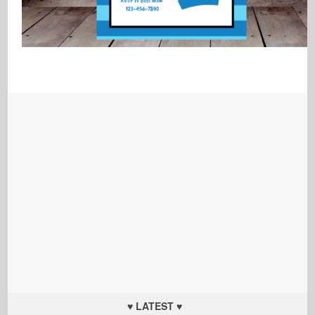
♥ LATEST ♥