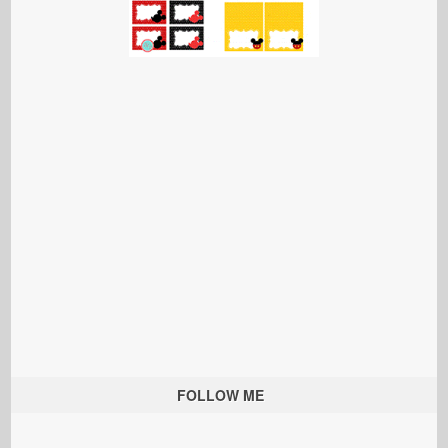
FOLLOW ME