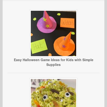
Easy Halloween Game Ideas for Kids with Simple
Supplies