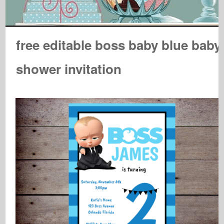
free editable boss baby blue baby
shower invitation