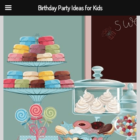
Birthday Party Ideas for Kids