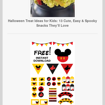
Halloween Treat Ideas for Kids: 13 Cute, Easy & Spooky
Snacks They’ll Love