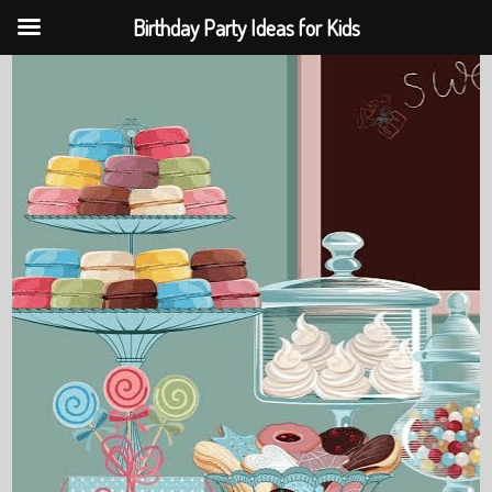
Birthday Party Ideas for Kids