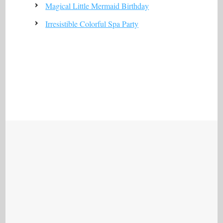
Magical Little Mermaid Birthday
Irresistible Colorful Spa Party