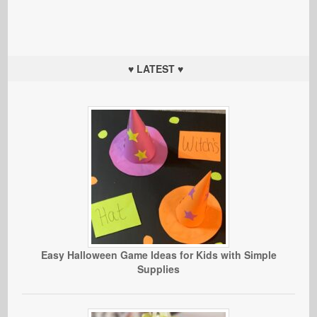
♥ LATEST ♥
Easy Halloween Game Ideas for Kids with Simple
Supplies