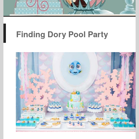
Finding Dory Pool Party