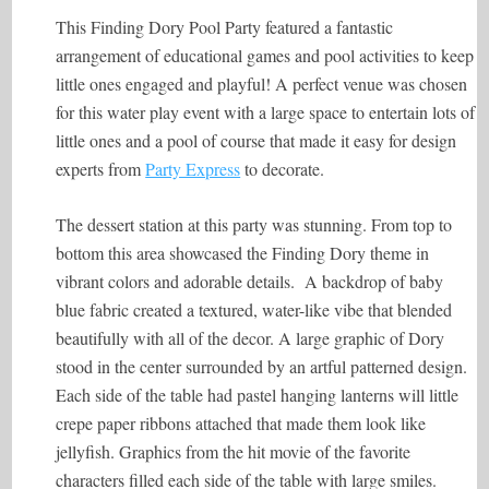
This Finding Dory Pool Party featured a fantastic
arrangement of educational games and pool activities to keep
little ones engaged and playful! A perfect venue was chosen
for this water play event with a large space to entertain lots of
little ones and a pool of course that made it easy for design
experts from
Party Express
to decorate.
The dessert station at this party was stunning. From top to
bottom this area showcased the Finding Dory theme in
vibrant colors and adorable details. A backdrop of baby
blue fabric created a textured, water-like vibe that blended
beautifully with all of the decor. A large graphic of Dory
stood in the center surrounded by an artful patterned design.
Each side of the table had pastel hanging lanterns will little
crepe paper ribbons attached that made them look like
jellyfish. Graphics from the hit movie of the favorite
characters filled each side of the table with large smiles.