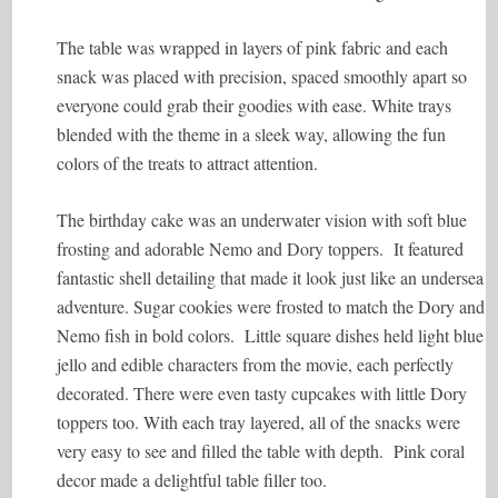
The table was wrapped in layers of pink fabric and each
snack was placed with precision, spaced smoothly apart so
everyone could grab their goodies with ease. White trays
blended with the theme in a sleek way, allowing the fun
colors of the treats to attract attention.
The birthday cake was an underwater vision with soft blue
frosting and adorable Nemo and Dory toppers. It featured
fantastic shell detailing that made it look just like an undersea
adventure. Sugar cookies were frosted to match the Dory and
Nemo fish in bold colors. Little square dishes held light blue
jello and edible characters from the movie, each perfectly
decorated. There were even tasty cupcakes with little Dory
toppers too. With each tray layered, all of the snacks were
very easy to see and filled the table with depth. Pink coral
decor made a delightful table filler too.