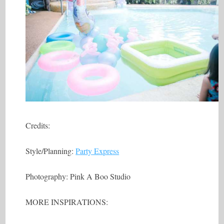
Credits:
Style/Planning:
Party Express
Photography: Pink A Boo Studio
MORE INSPIRATIONS: