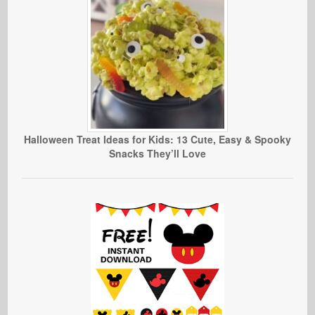
Halloween Treat Ideas for Kids: 13 Cute, Easy & Spooky
Snacks They’ll Love