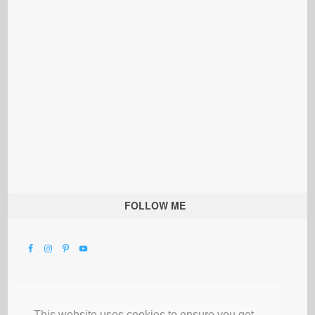
FOLLOW ME
This website uses cookies to ensure you get