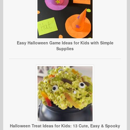
Easy Halloween Game Ideas for Kids with Simple
Supplies
Halloween Treat Ideas for Kids: 13 Cute, Easy & Spooky