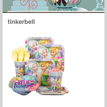
tinkerbell