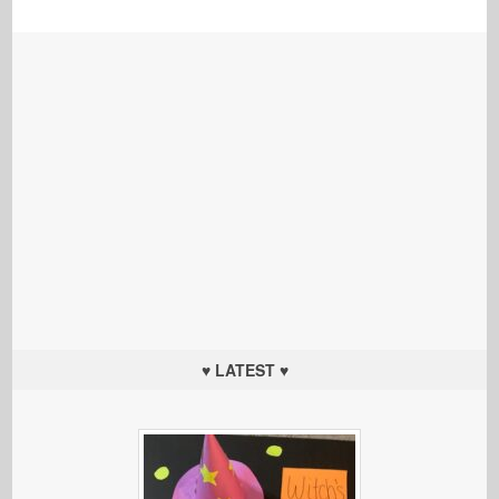
♥ LATEST ♥