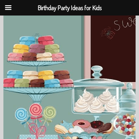
Birthday Party Ideas for Kids