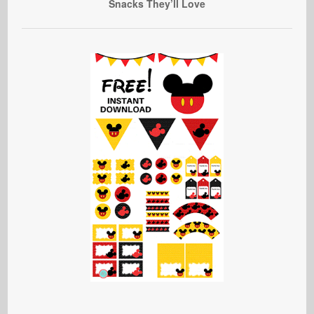
Snacks They’ll Love