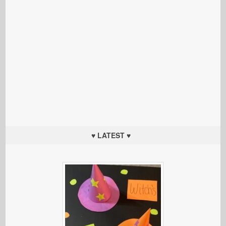
♥ LATEST ♥