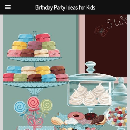
Birthday Party Ideas for Kids