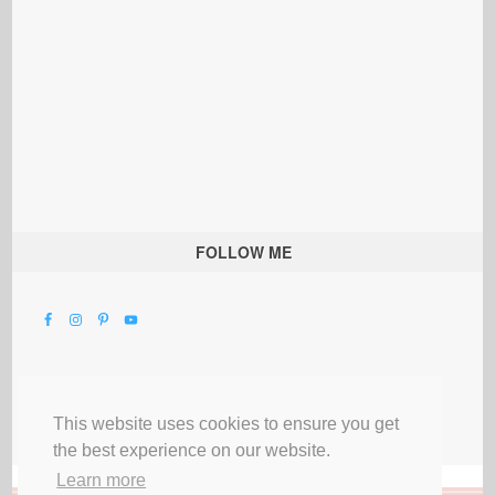
FOLLOW ME
This website uses cookies to ensure you get
the best experience on our website.
Learn more