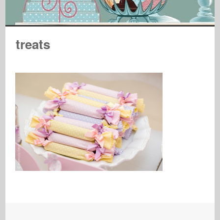
treats