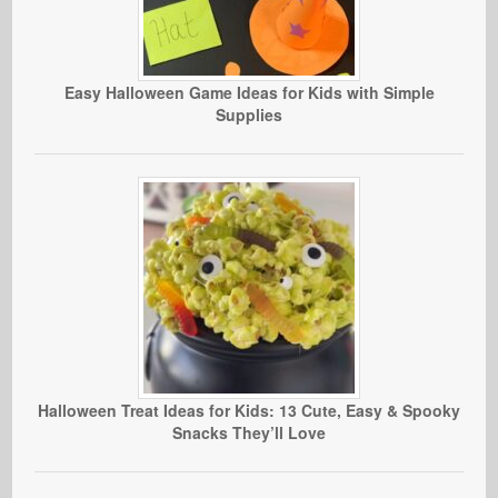
Easy Halloween Game Ideas for Kids with Simple
Supplies
Halloween Treat Ideas for Kids: 13 Cute, Easy & Spooky
Snacks They’ll Love