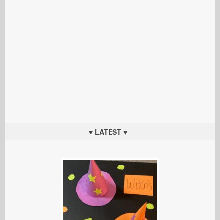
♥ LATEST ♥