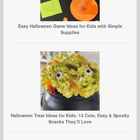
Easy Halloween Game Ideas for Kids with Simple
Supplies
Halloween Treat Ideas for Kids: 13 Cute, Easy & Spooky
Snacks They’ll Love