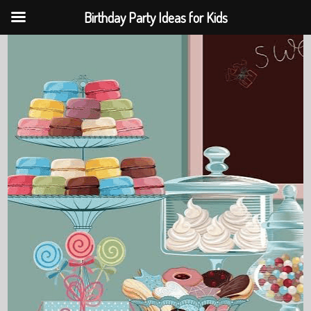
Birthday Party Ideas for Kids