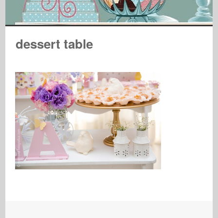
dessert table