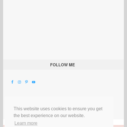
FOLLOW ME
This website uses cookies to ensure you get
the best experience on our website.
Learn more