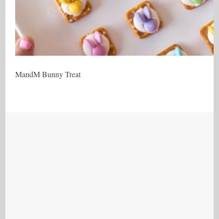
MandM Bunny Treat