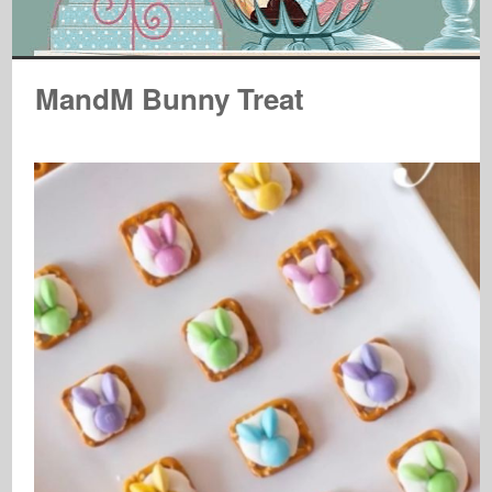
MandM Bunny Treat