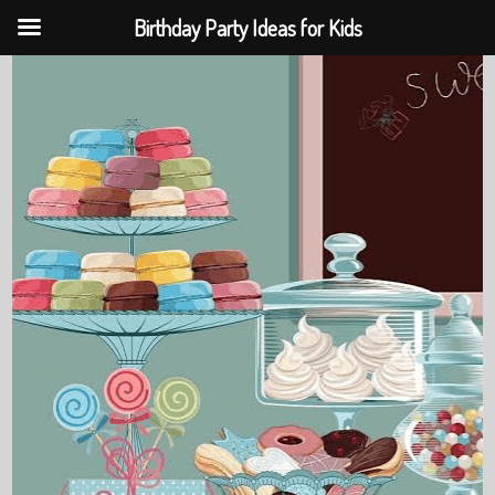
Birthday Party Ideas for Kids