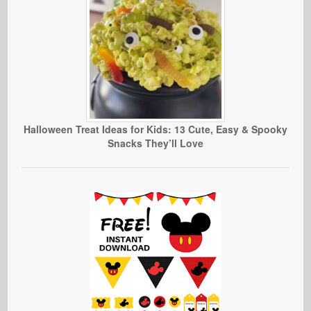
Halloween Treat Ideas for Kids: 13 Cute, Easy & Spooky
Snacks They’ll Love