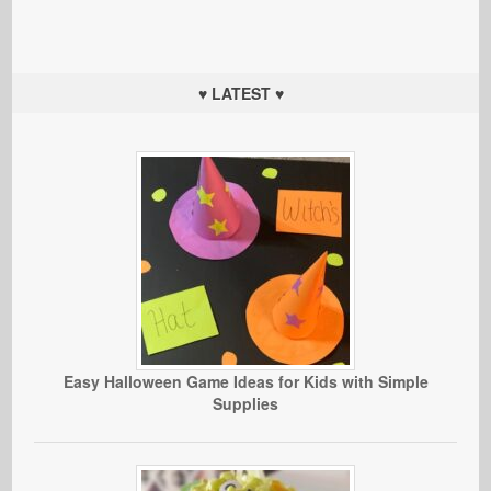
♥ LATEST ♥
Easy Halloween Game Ideas for Kids with Simple
Supplies