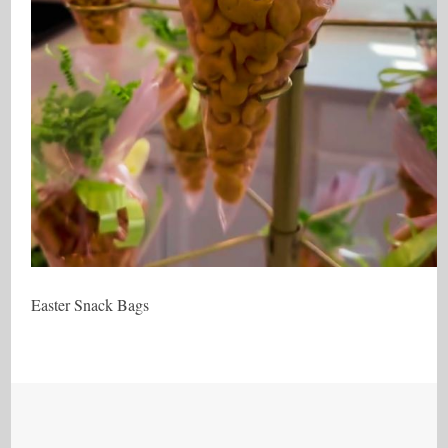
Easter Snack Bags