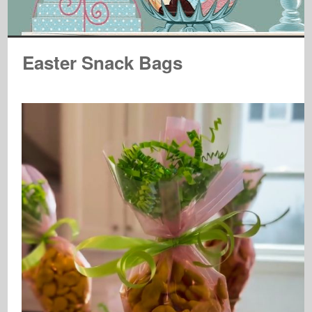
Easter Snack Bags