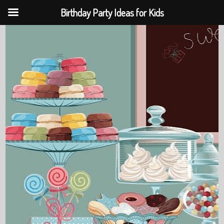
Birthday Party Ideas for Kids