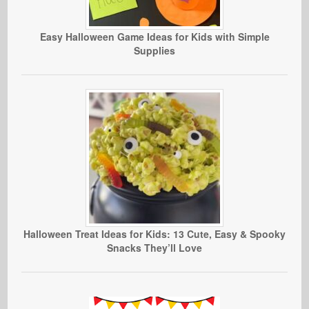
Easy Halloween Game Ideas for Kids with Simple
Supplies
Halloween Treat Ideas for Kids: 13 Cute, Easy & Spooky
Snacks They’ll Love