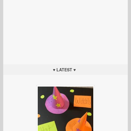
♥ LATEST ♥