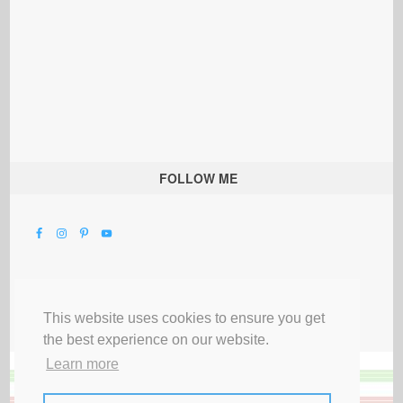
FOLLOW ME
This website uses cookies to ensure you get
the best experience on our website.
Learn more