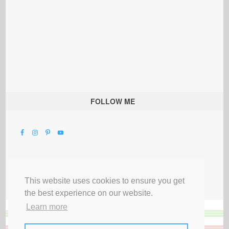
FOLLOW ME
This website uses cookies to ensure you get
the best experience on our website.
Learn more