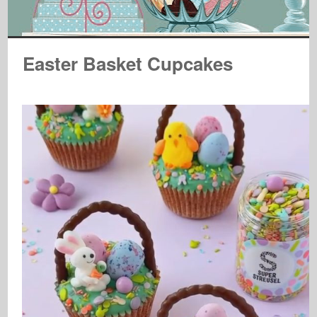
Easter Basket Cupcakes