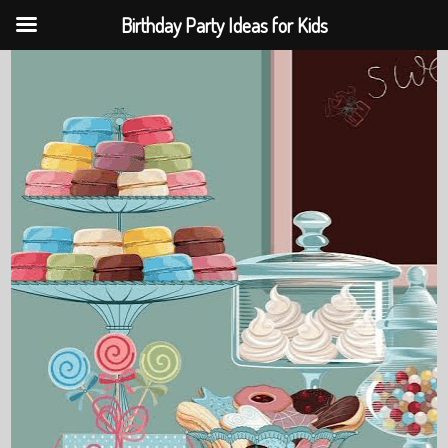
Birthday Party Ideas for Kids