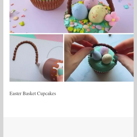
Easter Basket Cupcakes