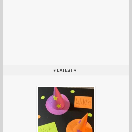
♥ LATEST ♥