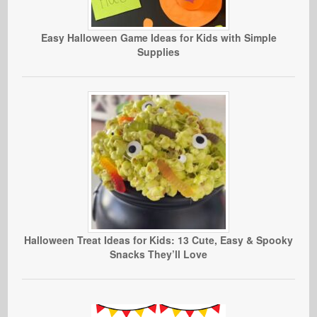
Easy Halloween Game Ideas for Kids with Simple
Supplies
Halloween Treat Ideas for Kids: 13 Cute, Easy & Spooky
Snacks They’ll Love