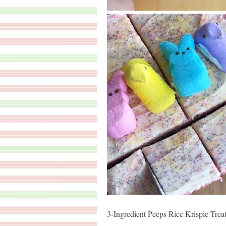
3-Ingredient Peeps Rice Krispie Trea