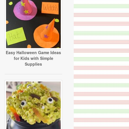
Easy Halloween Game Ideas
for Kids with Simple
Supplies