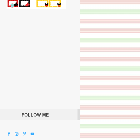
FOLLOW ME