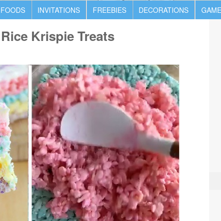
 FOODS
INVITATIONS
FREEBIES
DECORATIONS
GAME
Rice Krispie Treats