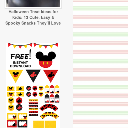
Halloween Treat Ideas for
Kids: 13 Cute, Easy &
Spooky Snacks They’ll Love