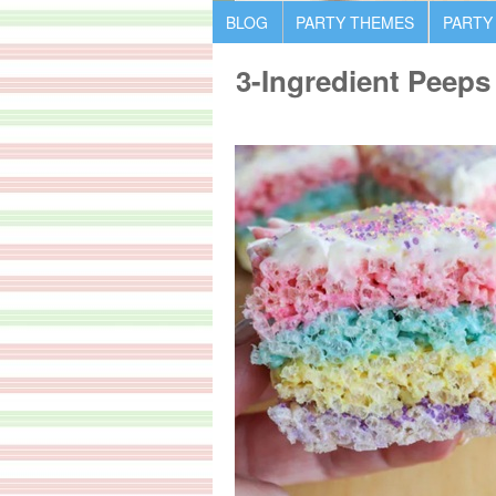
BLOG
PARTY THEMES
PARTY
3-Ingredient Peeps 