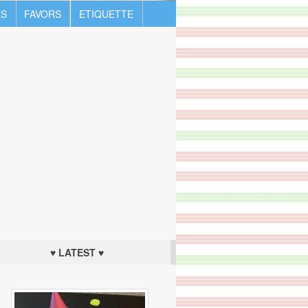
S
FAVORS
ETIQUETTE
♥ LATEST ♥