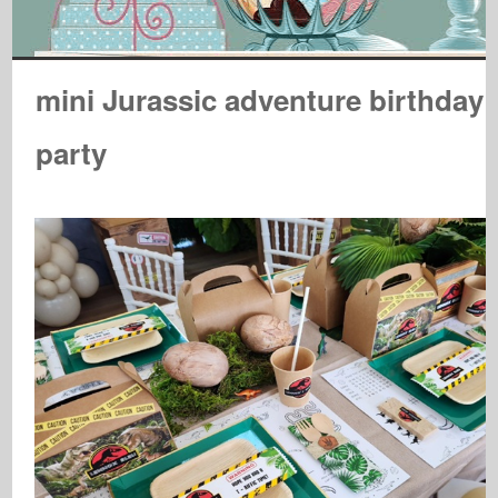
mini Jurassic adventure birthday
party