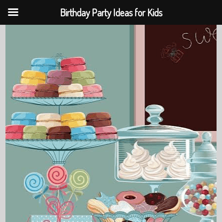
Birthday Party Ideas for Kids