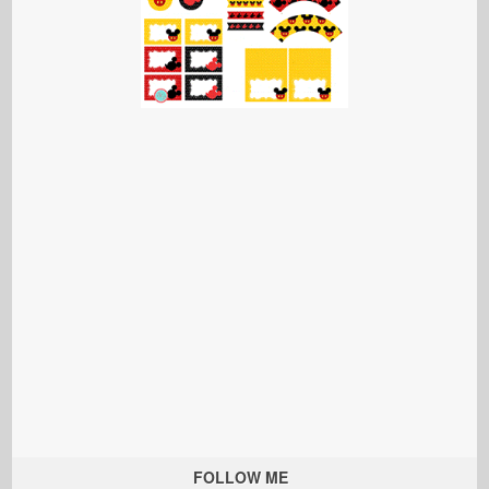
FOLLOW ME