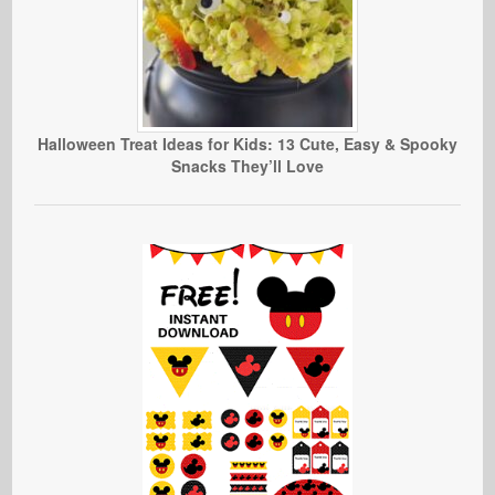
Halloween Treat Ideas for Kids: 13 Cute, Easy & Spooky
Snacks They’ll Love