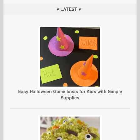
♥ LATEST ♥
Easy Halloween Game Ideas for Kids with Simple
Supplies