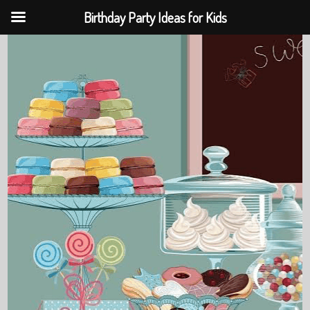
Birthday Party Ideas for Kids