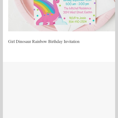
Girl Dinosaur Rainbow Birthday Invitation