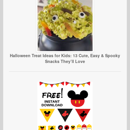
Halloween Treat Ideas for Kids: 13 Cute, Easy & Spooky
Snacks They’ll Love