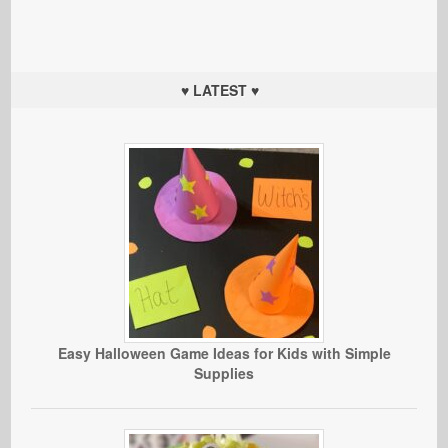
♥ LATEST ♥
Easy Halloween Game Ideas for Kids with Simple
Supplies