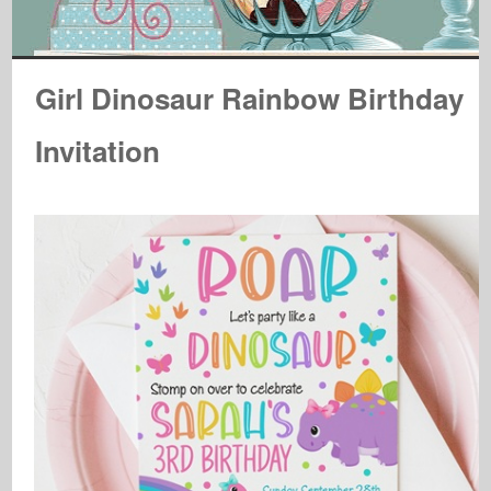
Girl Dinosaur Rainbow Birthday
Invitation