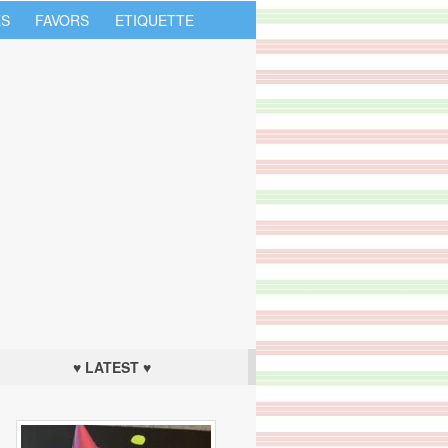
S
FAVORS
ETIQUETTE
♥ LATEST ♥