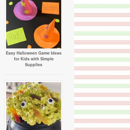
Easy Halloween Game Ideas
for Kids with Simple
Supplies