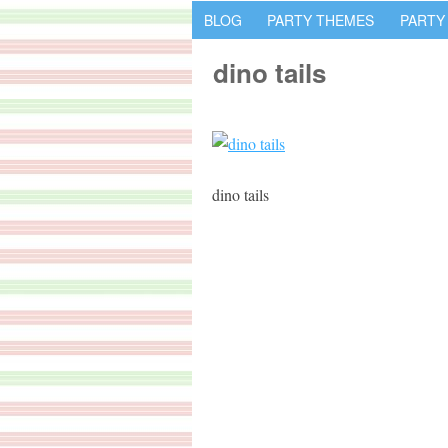
BLOG
PARTY THEMES
PARTY
dino tails
dino tails