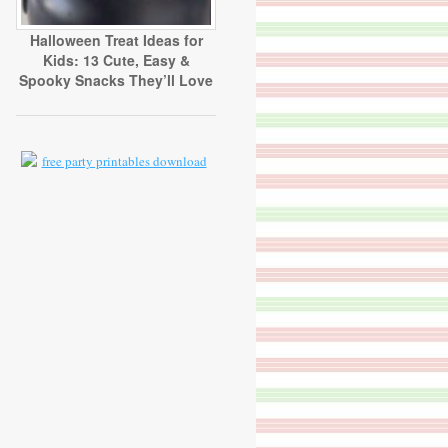
Halloween Treat Ideas for
Kids: 13 Cute, Easy &
Spooky Snacks They’ll Love