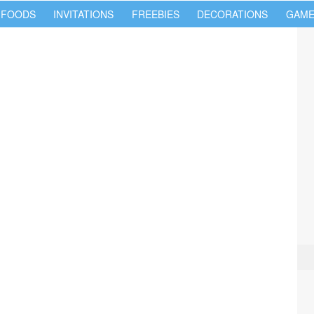
 FOODS
INVITATIONS
FREEBIES
DECORATIONS
GAME