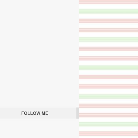
FOLLOW ME