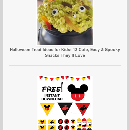
Halloween Treat Ideas for Kids: 13 Cute, Easy & Spooky
Snacks They’ll Love