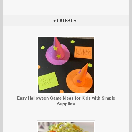
♥ LATEST ♥
Easy Halloween Game Ideas for Kids with Simple
Supplies