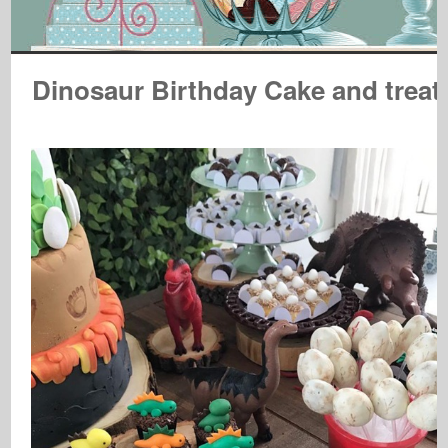
Dinosaur Birthday Cake and treat