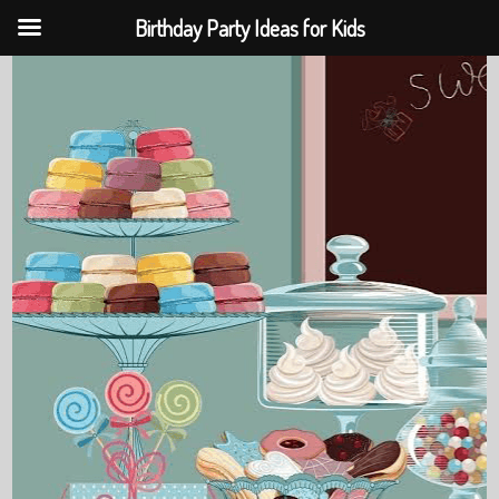
Birthday Party Ideas for Kids