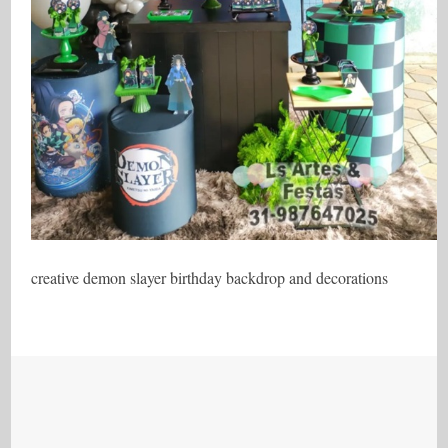
creative demon slayer birthday backdrop and decorations