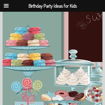
Birthday Party Ideas for Kids