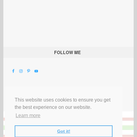
FOLLOW ME
This website uses cookies to ensure you get
the best experience on our website.
Learn more
Got it!
All Rights Reserved |
Privacy Terms & Disclosures
|
Submit Party
|
Contact