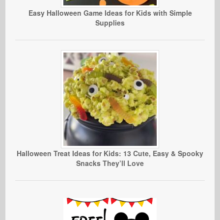
Easy Halloween Game Ideas for Kids with Simple
Supplies
Halloween Treat Ideas for Kids: 13 Cute, Easy & Spooky
Snacks They’ll Love