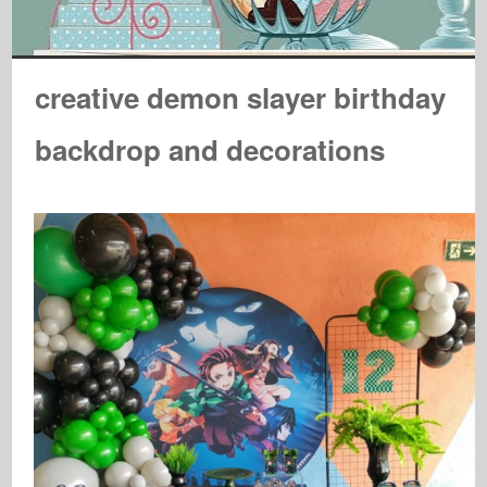
creative demon slayer birthday
backdrop and decorations