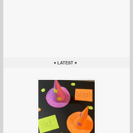
♥ LATEST ♥