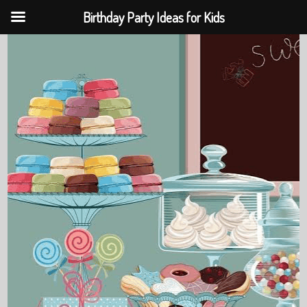
Birthday Party Ideas for Kids