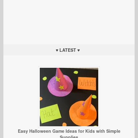
♥ LATEST ♥
Easy Halloween Game Ideas for Kids with Simple
Supplies