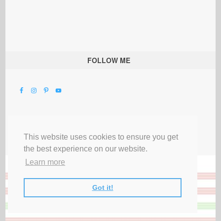
FOLLOW ME
This website uses cookies to ensure you get
the best experience on our website.
Learn more
Got it!
All Rights Reserved |
Privacy Terms & Disclosures
|
Submit Party
|
Contact