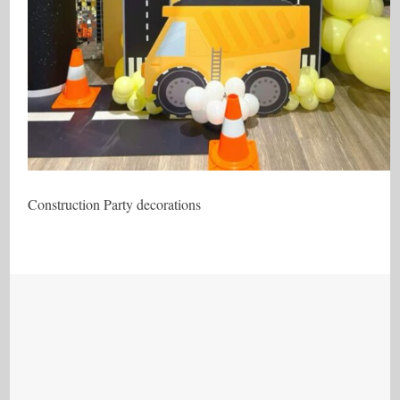
Construction Party decorations