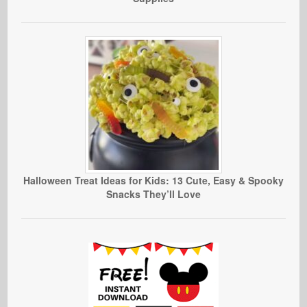
Halloween Treat Ideas for Kids: 13 Cute, Easy & Spooky
Snacks They’ll Love