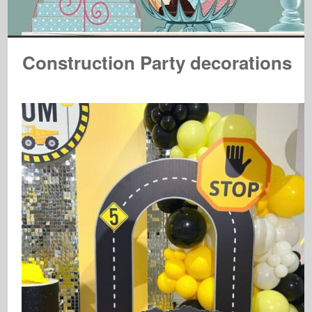
Construction Party decorations