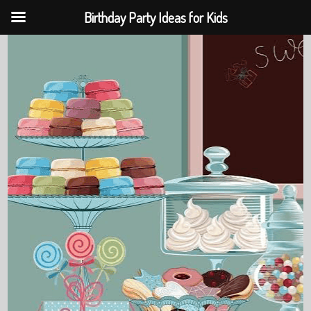
Birthday Party Ideas for Kids