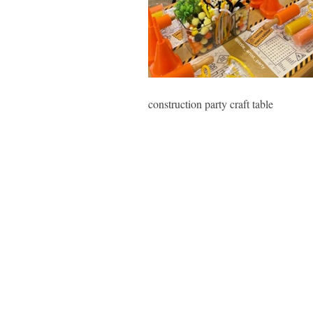
construction party craft table