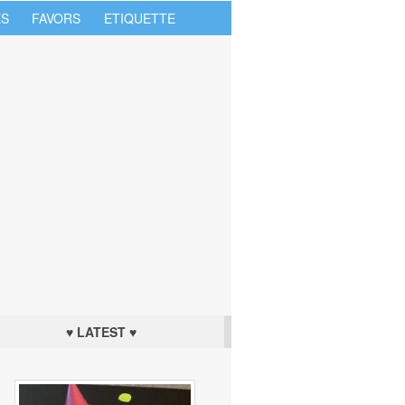
S
FAVORS
ETIQUETTE
♥ LATEST ♥