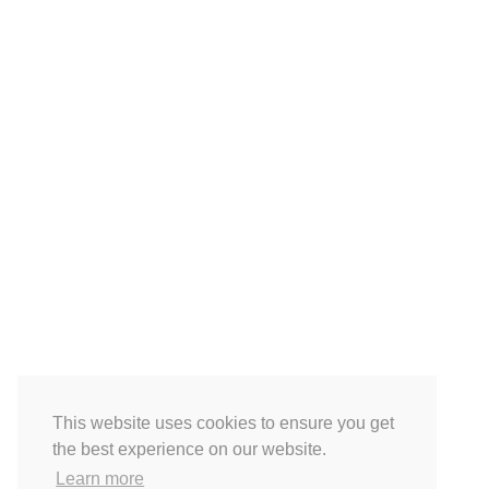
This website uses cookies to ensure you get
the best experience on our website.
Learn more