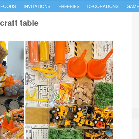
 FOODS
INVITATIONS
FREEBIES
DECORATIONS
GAME
craft table