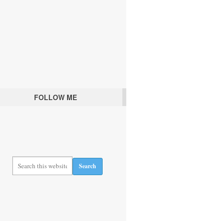
FOLLOW ME