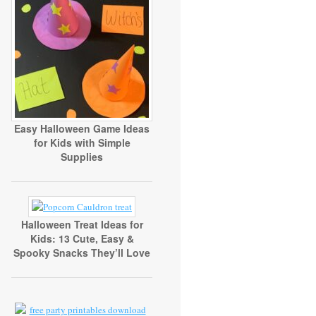
Easy Halloween Game Ideas
for Kids with Simple
Supplies
Halloween Treat Ideas for
Kids: 13 Cute, Easy &
Spooky Snacks They’ll Love