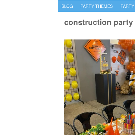
BLOG
PARTY THEMES
PARTY
construction party 