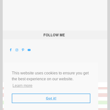
FOLLOW ME
This website uses cookies to ensure you get
the best experience on our website.
Learn more
Got it!
All Rights Reserved |
Privacy Terms & Disclosures
|
Submit Party
|
Contact