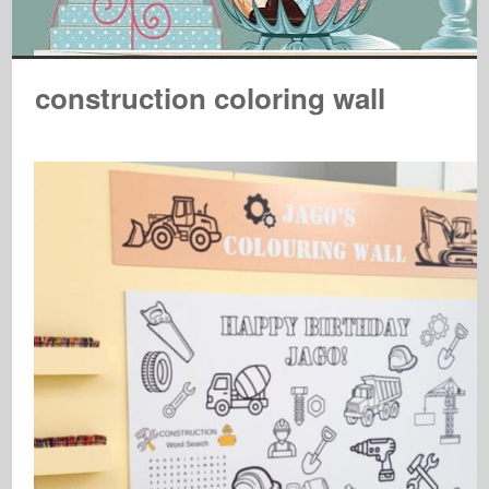
construction coloring wall