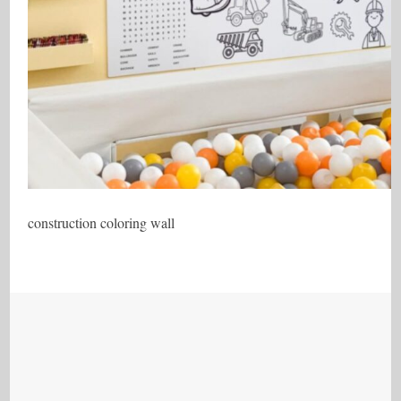
construction coloring wall