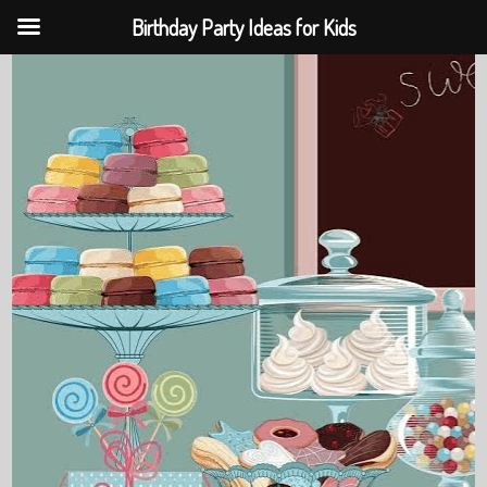
Birthday Party Ideas for Kids