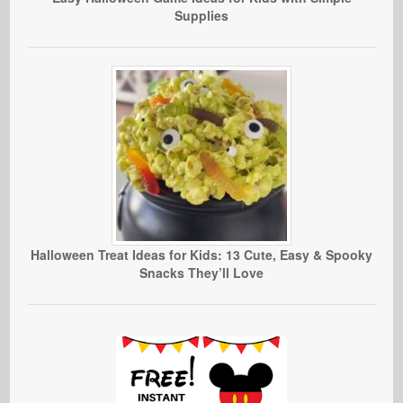
Supplies
Halloween Treat Ideas for Kids: 13 Cute, Easy & Spooky
Snacks They’ll Love