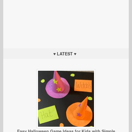
♥ LATEST ♥
Easy Halloween Game Ideas for Kids with Simple