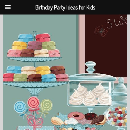
Birthday Party Ideas for Kids