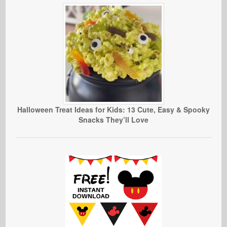
Halloween Treat Ideas for Kids: 13 Cute, Easy & Spooky
Snacks They’ll Love