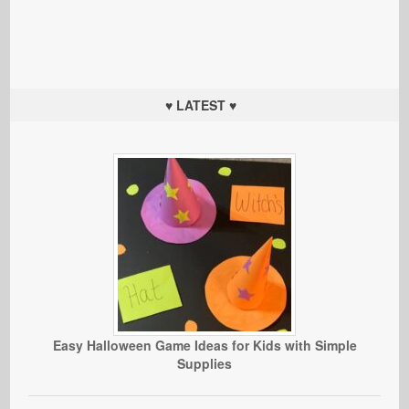
♥ LATEST ♥
Easy Halloween Game Ideas for Kids with Simple
Supplies