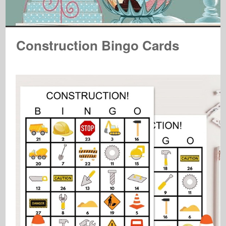
Construction Bingo Cards