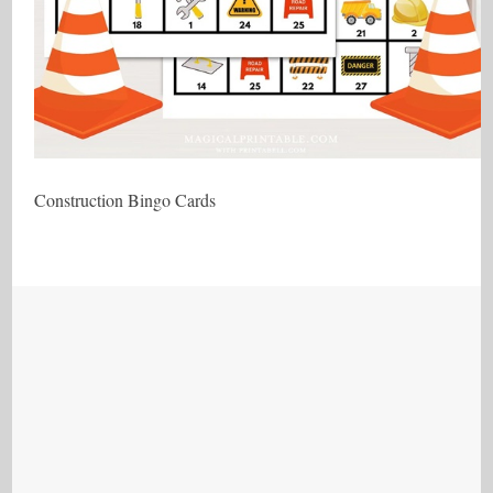
Construction Bingo Cards