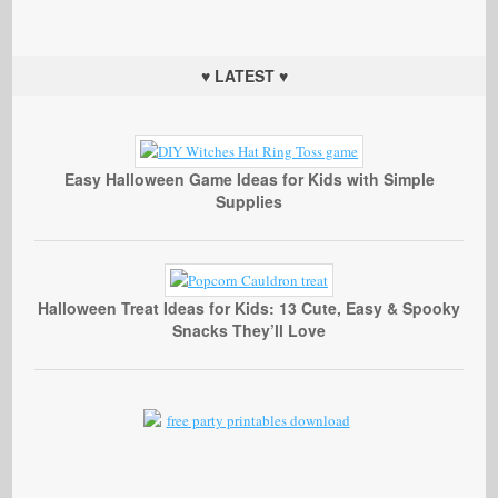
♥ LATEST ♥
Easy Halloween Game Ideas for Kids with Simple
Supplies
Halloween Treat Ideas for Kids: 13 Cute, Easy & Spooky
Snacks They’ll Love