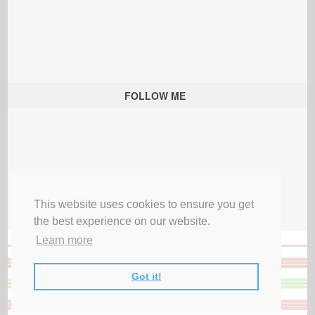
FOLLOW ME
This website uses cookies to ensure you get
the best experience on our website.
Learn more
Got it!
All Rights Reserved |
Privacy Terms & Disclosures
|
Submit Party
|
Contact