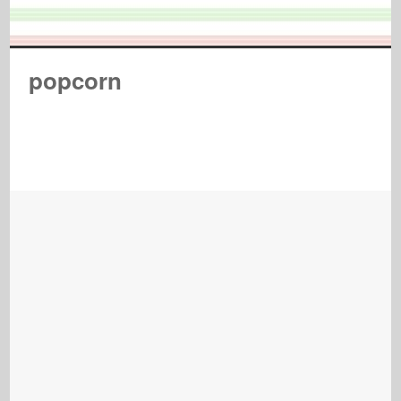
popcorn