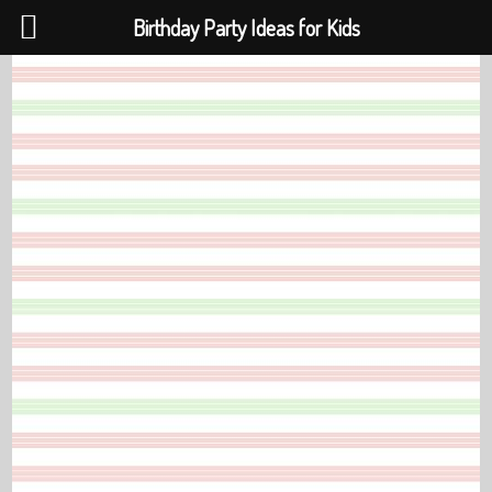
Birthday Party Ideas for Kids