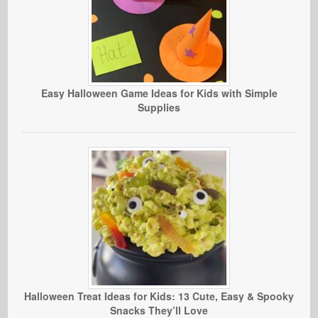
Easy Halloween Game Ideas for Kids with Simple
Supplies
Halloween Treat Ideas for Kids: 13 Cute, Easy & Spooky
Snacks They’ll Love