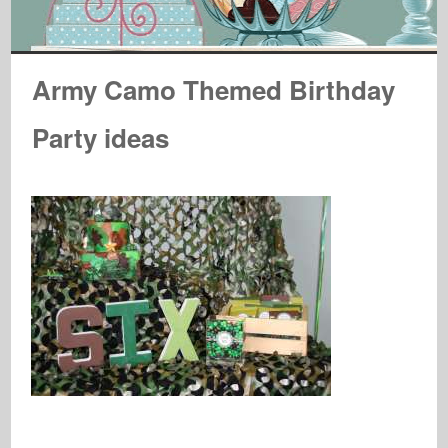
Army Camo Themed Birthday
Party ideas