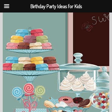
Birthday Party Ideas for Kids