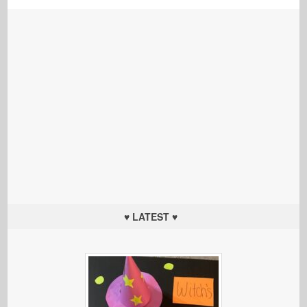
♥ LATEST ♥