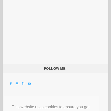
FOLLOW ME
This website uses cookies to ensure you get