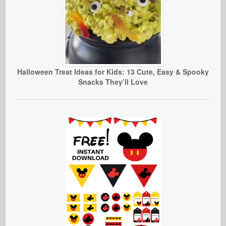
Halloween Treat Ideas for Kids: 13 Cute, Easy & Spooky
Snacks They’ll Love