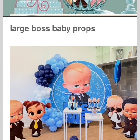
large boss baby props