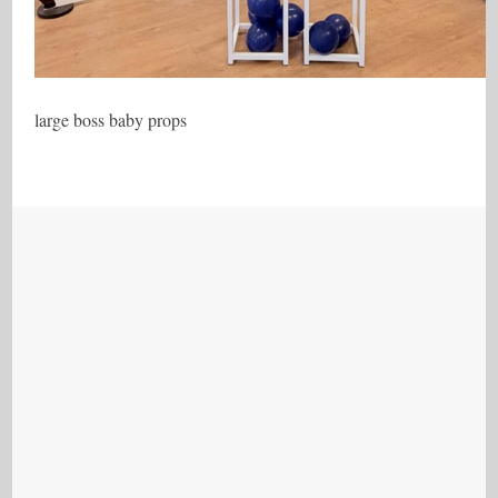
large boss baby props