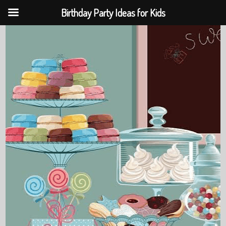
Birthday Party Ideas for Kids