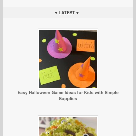
♥ LATEST ♥
Easy Halloween Game Ideas for Kids with Simple
Supplies