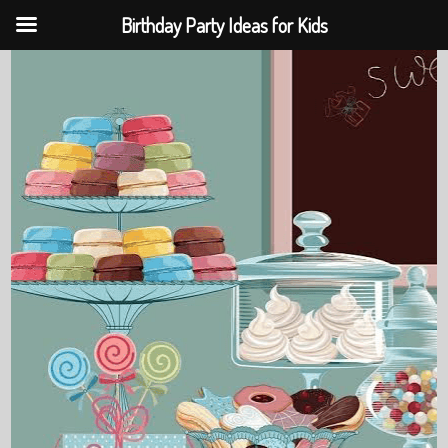
Birthday Party Ideas for Kids