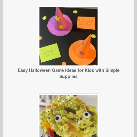
Easy Halloween Game Ideas for Kids with Simple
Supplies