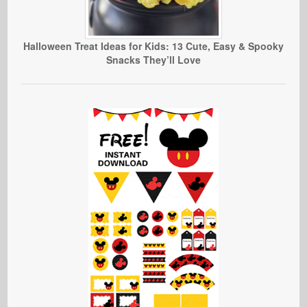
Halloween Treat Ideas for Kids: 13 Cute, Easy & Spooky
Snacks They’ll Love