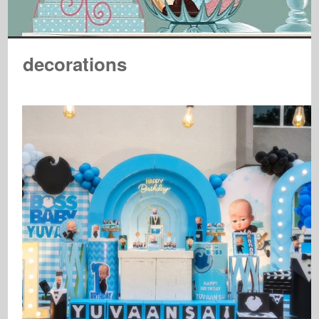
decorations