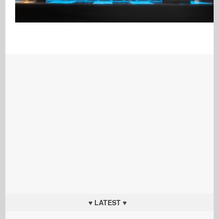
♥ LATEST ♥