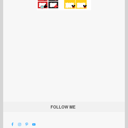
FOLLOW ME