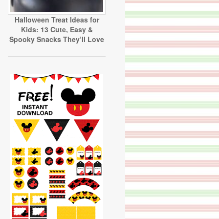
Halloween Treat Ideas for
Kids: 13 Cute, Easy &
Spooky Snacks They’ll Love