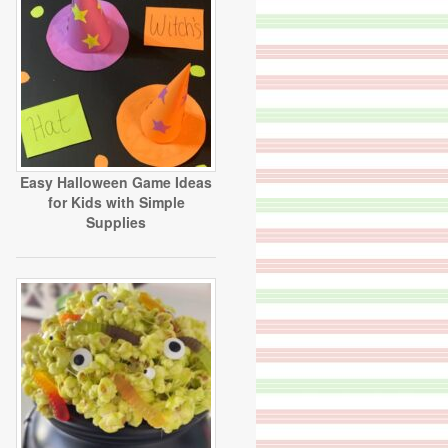
Easy Halloween Game Ideas
for Kids with Simple
Supplies