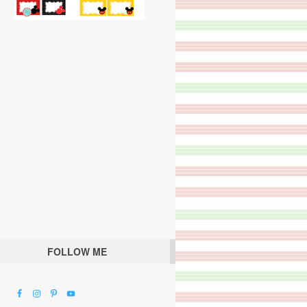
FOLLOW ME