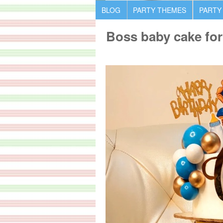
BLOG
PARTY THEMES
PARTY
Boss baby cake for 