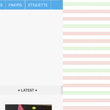
S
FAVORS
ETIQUETTE
♥ LATEST ♥