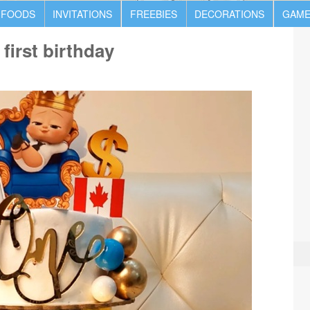
 FOODS
INVITATIONS
FREEBIES
DECORATIONS
GAME
first birthday