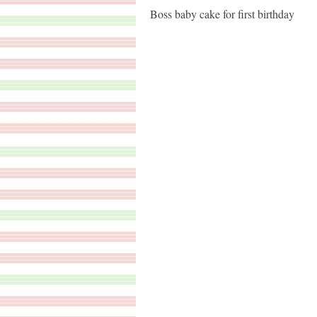
Boss baby cake for first birthday