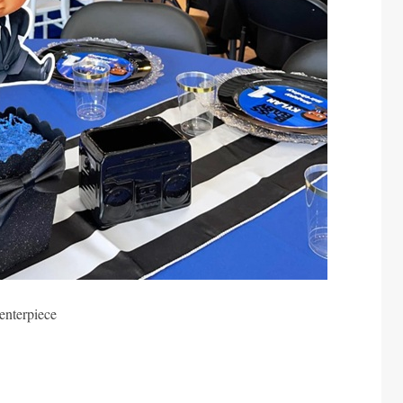
enterpiece