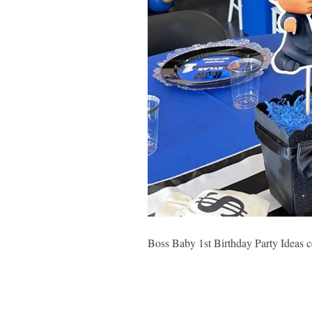
Boss Baby 1st Birthday Party Ideas c