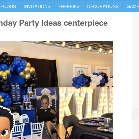
 FOODS
INVITATIONS
FREEBIES
DECORATIONS
GAME
hday Party Ideas centerpiece