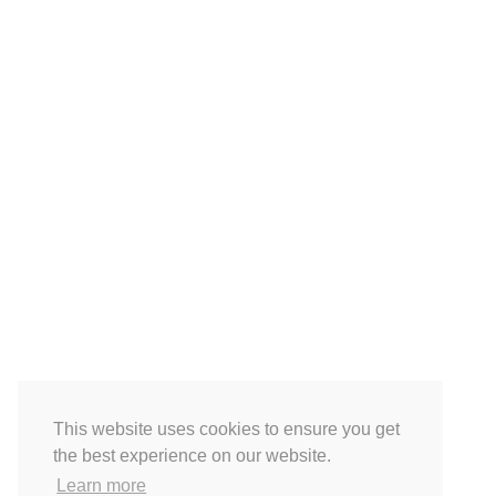
This website uses cookies to ensure you get
the best experience on our website.
Learn more