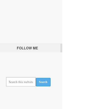
FOLLOW ME