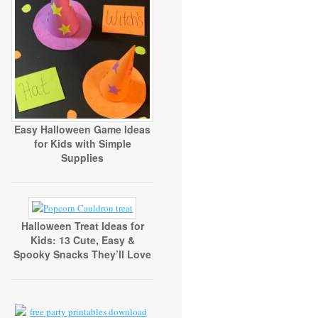
Easy Halloween Game Ideas
for Kids with Simple
Supplies
Halloween Treat Ideas for
Kids: 13 Cute, Easy &
Spooky Snacks They’ll Love