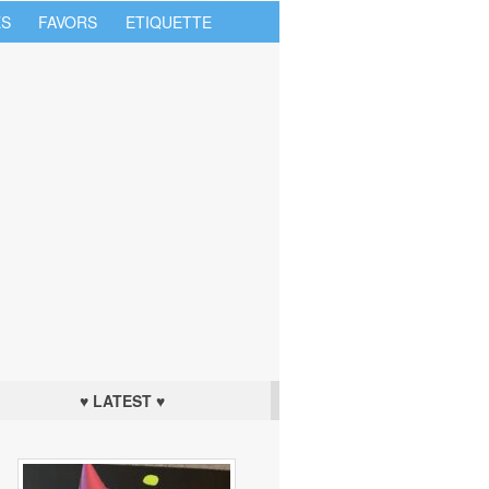
S
FAVORS
ETIQUETTE
♥ LATEST ♥