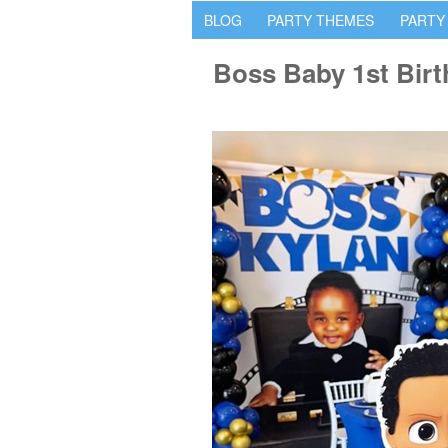
BLOG
PARTY THEMES
PARTY
Boss Baby 1st Birt