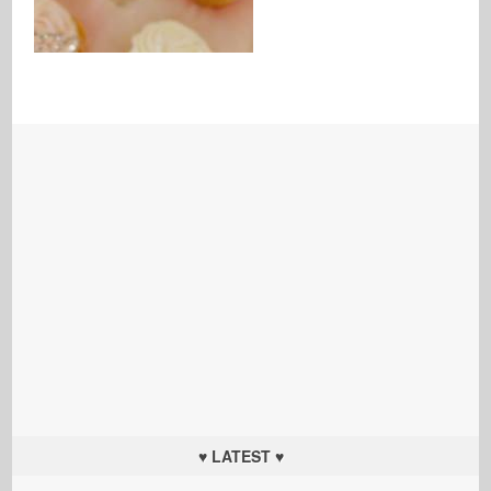
♥ LATEST ♥