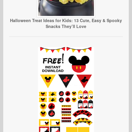
Halloween Treat Ideas for Kids: 13 Cute, Easy & Spooky
Snacks They’ll Love