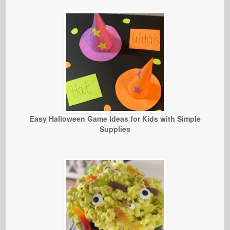
Easy Halloween Game Ideas for Kids with Simple
Supplies