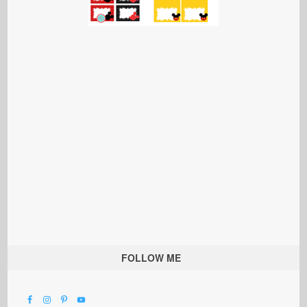
FOLLOW ME