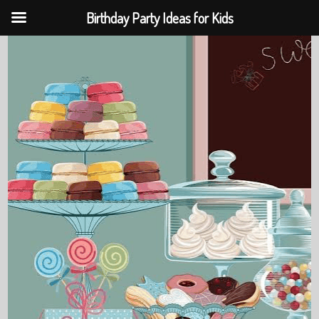
Birthday Party Ideas for Kids