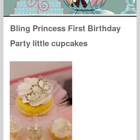
Bling Princess First Birthday
Party little cupcakes