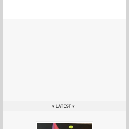
♥ LATEST ♥