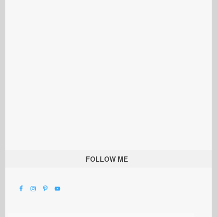
FOLLOW ME