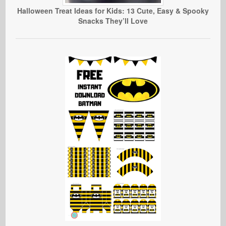
Halloween Treat Ideas for Kids: 13 Cute, Easy & Spooky
Snacks They’ll Love