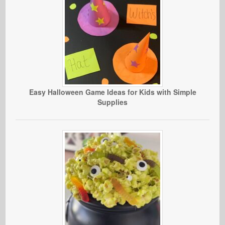
Easy Halloween Game Ideas for Kids with Simple
Supplies