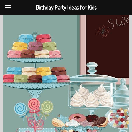
Birthday Party Ideas for Kids