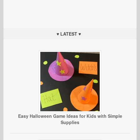
♥ LATEST ♥
Easy Halloween Game Ideas for Kids with Simple
Supplies