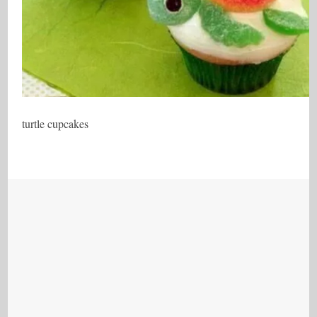
turtle cupcakes