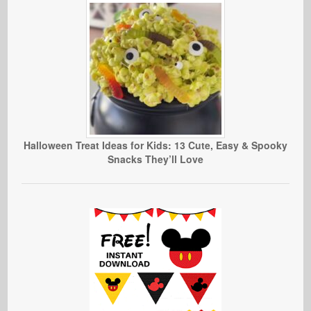
Halloween Treat Ideas for Kids: 13 Cute, Easy & Spooky
Snacks They’ll Love