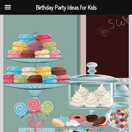
Birthday Party Ideas for Kids