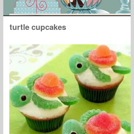
turtle cupcakes