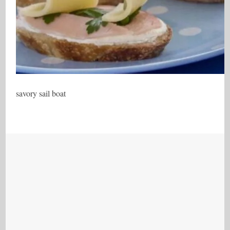
savory sail boat