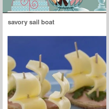
savory sail boat