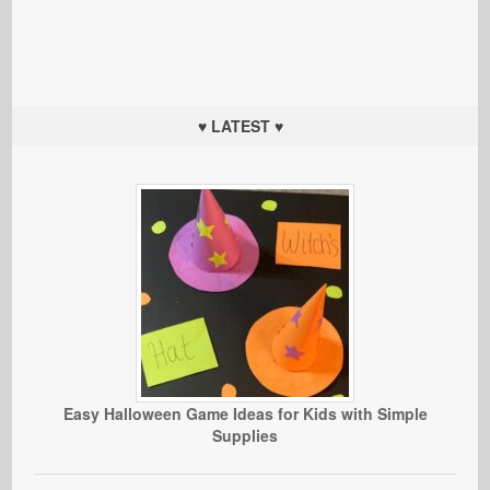
♥ LATEST ♥
Easy Halloween Game Ideas for Kids with Simple
Supplies