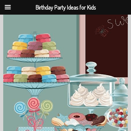
Birthday Party Ideas for Kids