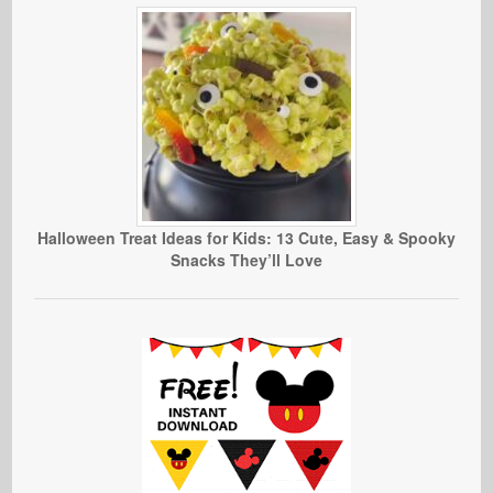
Halloween Treat Ideas for Kids: 13 Cute, Easy & Spooky
Snacks They’ll Love