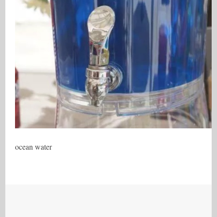
ocean water