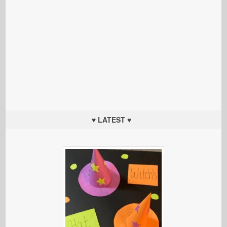
♥ LATEST ♥