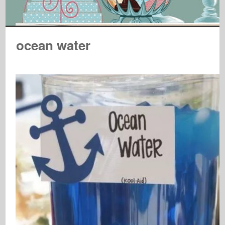
ocean water