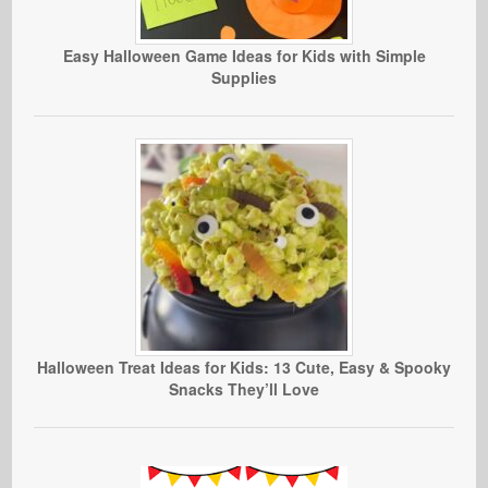
Easy Halloween Game Ideas for Kids with Simple
Supplies
Halloween Treat Ideas for Kids: 13 Cute, Easy & Spooky
Snacks They’ll Love