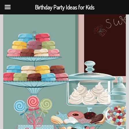
Birthday Party Ideas for Kids