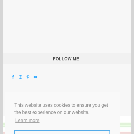
FOLLOW ME
This website uses cookies to ensure you get
the best experience on our website.
Learn more