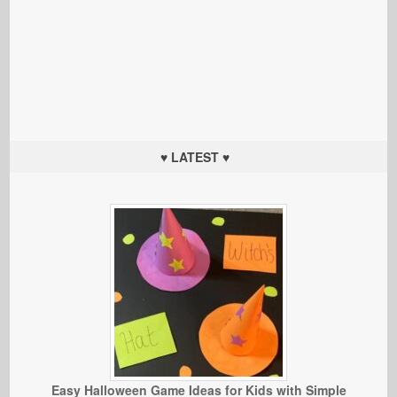
♥ LATEST ♥
Easy Halloween Game Ideas for Kids with Simple