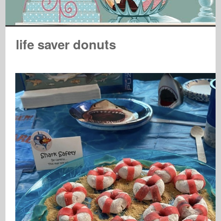
life saver donuts