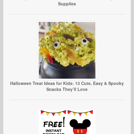
Supplies
Halloween Treat Ideas for Kids: 13 Cute, Easy & Spooky
Snacks They’ll Love