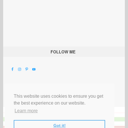
FOLLOW ME
This website uses cookies to ensure you get
the best experience on our website.
Learn more
Got it!
All Rights Reserved |
Privacy Terms & Disclosures
|
Submit Party
|
Contact