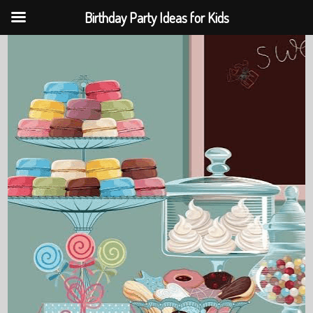
Birthday Party Ideas for Kids