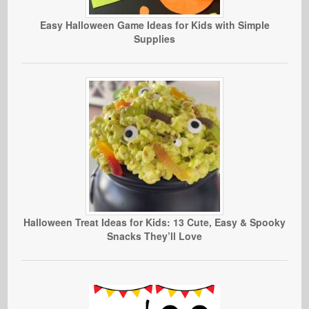
Easy Halloween Game Ideas for Kids with Simple
Supplies
Halloween Treat Ideas for Kids: 13 Cute, Easy & Spooky
Snacks They’ll Love