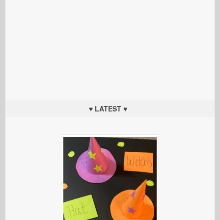
♥ LATEST ♥