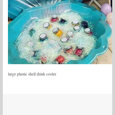
large plastic shell drink cooler