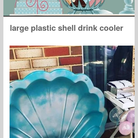
large plastic shell drink cooler