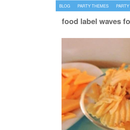
BLOG
PARTY THEMES
PARTY
food label waves fo