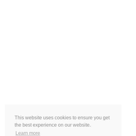
This website uses cookies to ensure you get
the best experience on our website.
Learn more