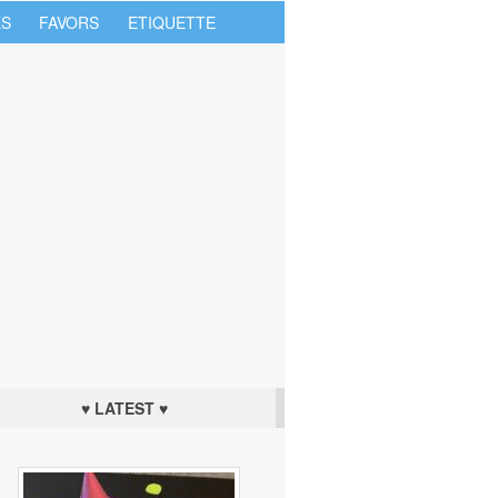
S
FAVORS
ETIQUETTE
♥ LATEST ♥