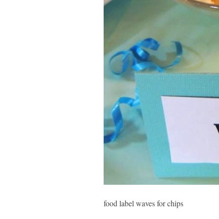
food label waves for chips