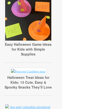
Easy Halloween Game Ideas
for Kids with Simple
Supplies
Halloween Treat Ideas for
Kids: 13 Cute, Easy &
Spooky Snacks They’ll Love