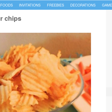
 FOODS
INVITATIONS
FREEBIES
DECORATIONS
GAME
r chips