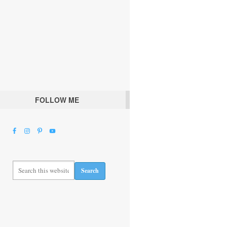
FOLLOW ME