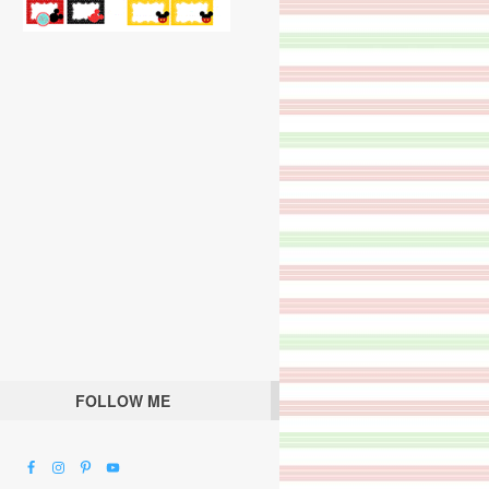
FOLLOW ME