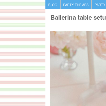
BLOG
PARTY THEMES
PARTY
Ballerina table set