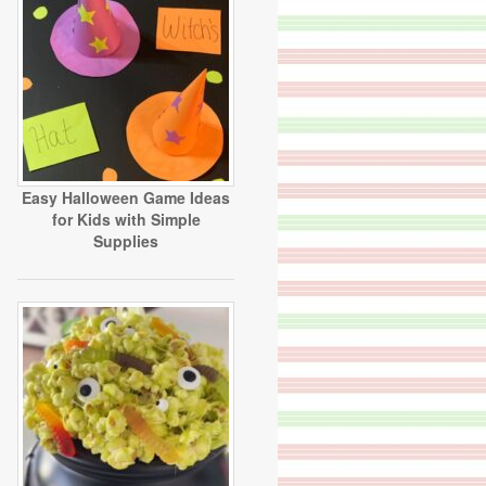
Easy Halloween Game Ideas
for Kids with Simple
Supplies