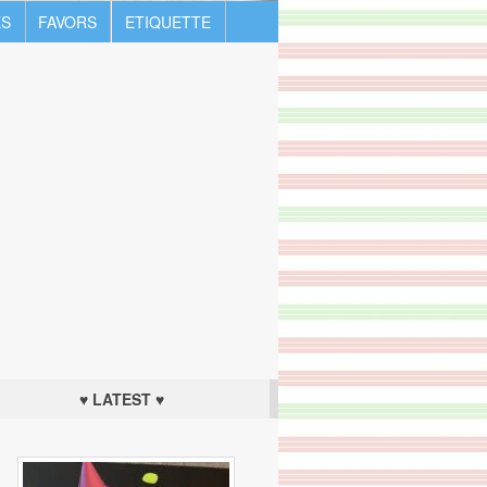
S
FAVORS
ETIQUETTE
♥ LATEST ♥