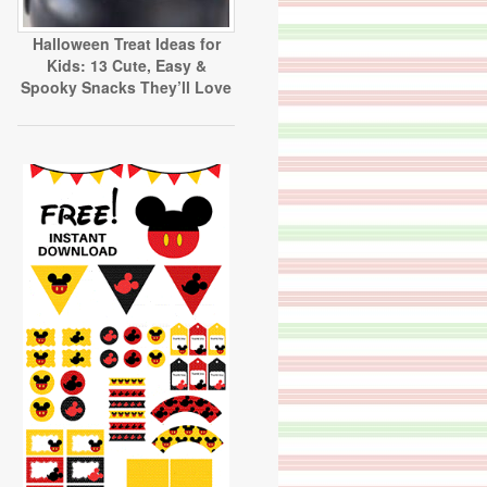
Halloween Treat Ideas for
Kids: 13 Cute, Easy &
Spooky Snacks They’ll Love