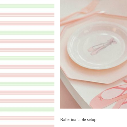
Ballerina table setup