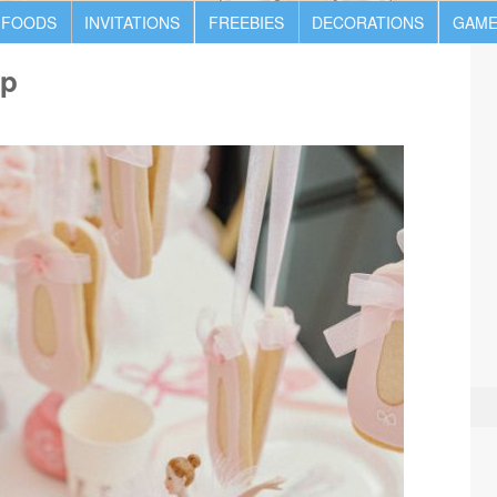
 FOODS
INVITATIONS
FREEBIES
DECORATIONS
GAME
up