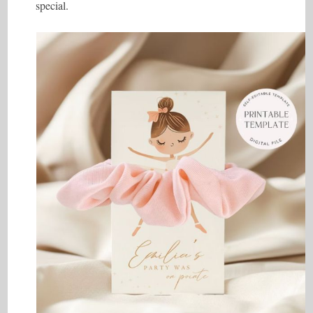
special.