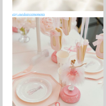
etsy ourdearestmoments