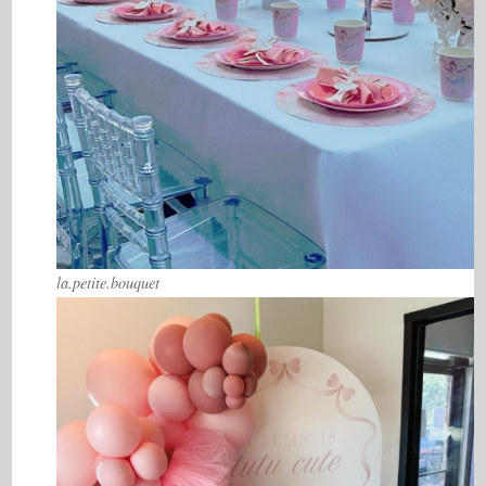
la.petite.bouquet