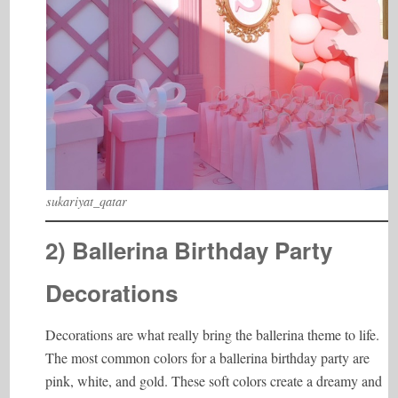
sukariyat_qatar
2) Ballerina Birthday Party
Decorations
Decorations are what really bring the ballerina theme to life.
The most common colors for a ballerina birthday party are
pink, white, and gold. These soft colors create a dreamy and