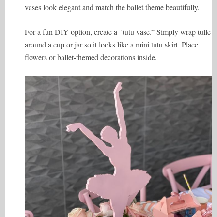
vases look elegant and match the ballet theme beautifully.
For a fun DIY option, create a “tutu vase.” Simply wrap tulle
around a cup or jar so it looks like a mini tutu skirt. Place
flowers or ballet-themed decorations inside.