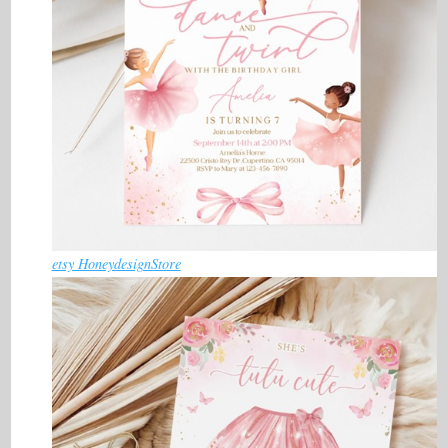
etsy HoneydesignStore