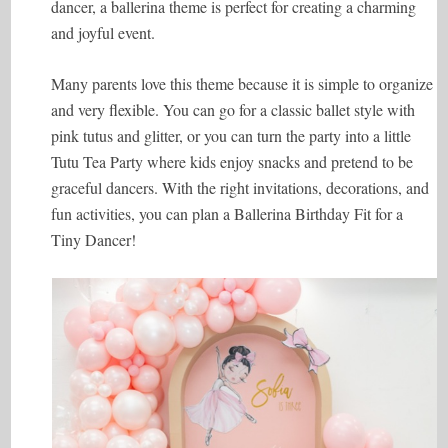
dancer, a ballerina theme is perfect for creating a charming
and joyful event.
Many parents love this theme because it is simple to organize
and very flexible. You can go for a classic ballet style with
pink tutus and glitter, or you can turn the party into a little
Tutu Tea Party where kids enjoy snacks and pretend to be
graceful dancers. With the right invitations, decorations, and
fun activities, you can plan a Ballerina Birthday Fit for a
Tiny Dancer!