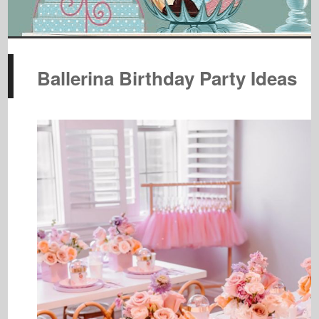
Ballerina Birthday Party Ideas