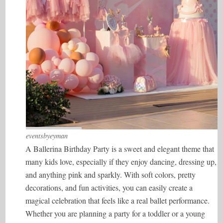
eventsbyeyman
A Ballerina Birthday Party is a sweet and elegant theme that
many kids love, especially if they enjoy dancing, dressing up,
and anything pink and sparkly. With soft colors, pretty
decorations, and fun activities, you can easily create a
magical celebration that feels like a real ballet performance.
Whether you are planning a party for a toddler or a young