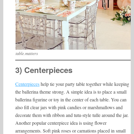
table.matters
3) Centerpieces
Centerpieces
help tie your party table together while keeping
the ballerina theme strong. A simple idea is to place a small
ballerina figurine or toy in the center of each table. You can
also fill clear jars with pink candies or marshmallows and
decorate them with ribbon and tutu-style tulle around the jar.
Another popular centerpiece idea is using flower
arrangements. Soft pink roses or carnations placed in small