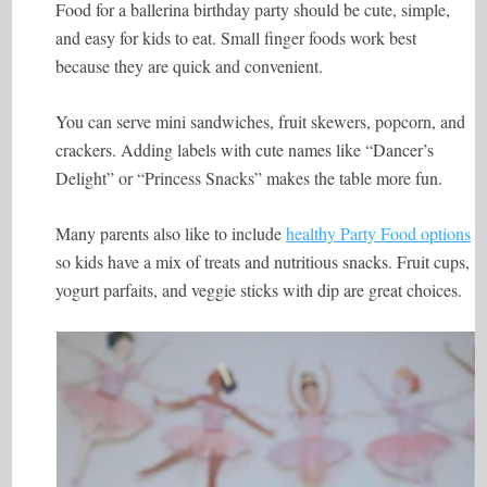
Food for a ballerina birthday party should be cute, simple,
and easy for kids to eat. Small finger foods work best
because they are quick and convenient.
You can serve mini sandwiches, fruit skewers, popcorn, and
crackers. Adding labels with cute names like “Dancer’s
Delight” or “Princess Snacks” makes the table more fun.
Many parents also like to include
healthy Party Food options
so kids have a mix of treats and nutritious snacks. Fruit cups,
yogurt parfaits, and veggie sticks with dip are great choices.