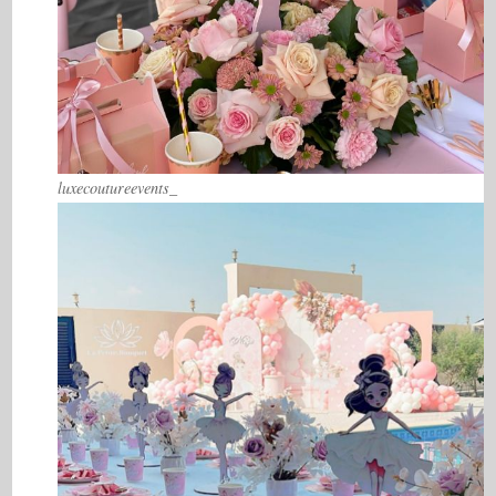
luxecoutureevents_