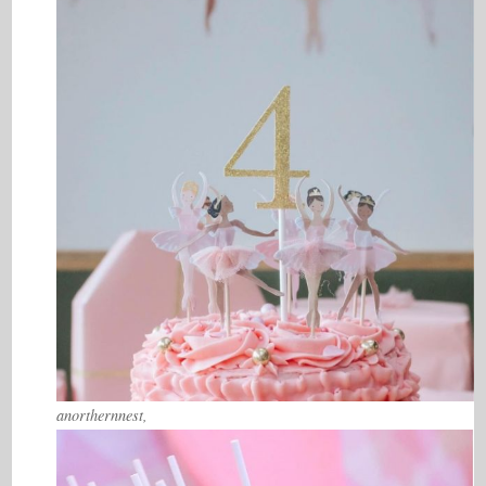
anorthernnest,