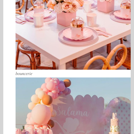
bouncerie