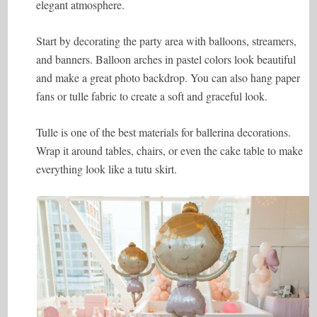
elegant atmosphere.
Start by decorating the party area with balloons, streamers,
and banners. Balloon arches in pastel colors look beautiful
and make a great photo backdrop. You can also hang paper
fans or tulle fabric to create a soft and graceful look.
Tulle is one of the best materials for ballerina decorations.
Wrap it around tables, chairs, or even the cake table to make
everything look like a tutu skirt.