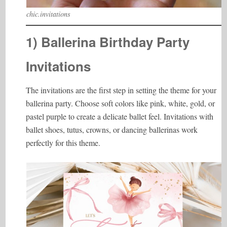
chic.invitations
1) Ballerina Birthday Party
Invitations
The invitations are the first step in setting the theme for your
ballerina party. Choose soft colors like pink, white, gold, or
pastel purple to create a delicate ballet feel. Invitations with
ballet shoes, tutus, crowns, or dancing ballerinas work
perfectly for this theme.