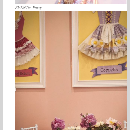
EVENTee Party