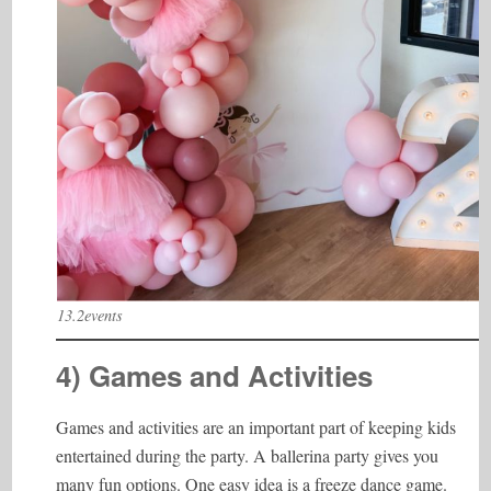
13.2events
4) Games and Activities
Games and activities are an important part of keeping kids
entertained during the party. A ballerina party gives you
many fun options. One easy idea is a freeze dance game.