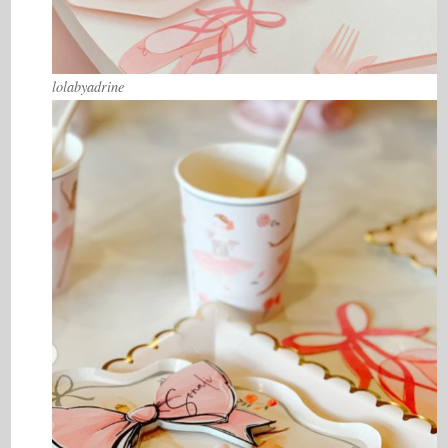
lolabyadrine