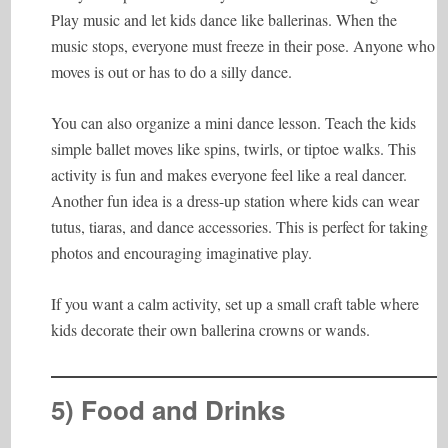
Play music and let kids dance like ballerinas. When the
music stops, everyone must freeze in their pose. Anyone who
moves is out or has to do a silly dance.
You can also organize a mini dance lesson. Teach the kids
simple ballet moves like spins, twirls, or tiptoe walks. This
activity is fun and makes everyone feel like a real dancer.
Another fun idea is a dress-up station where kids can wear
tutus, tiaras, and dance accessories. This is perfect for taking
photos and encouraging imaginative play.
If you want a calm activity, set up a small craft table where
kids decorate their own ballerina crowns or wands.
5) Food and Drinks