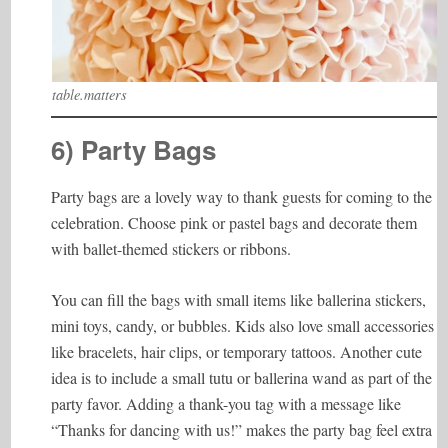
table.matters
6) Party Bags
Party bags are a lovely way to thank guests for coming to the
celebration. Choose pink or pastel bags and decorate them
with ballet-themed stickers or ribbons.
You can fill the bags with small items like ballerina stickers,
mini toys, candy, or bubbles. Kids also love small accessories
like bracelets, hair clips, or temporary tattoos. Another cute
idea is to include a small tutu or ballerina wand as part of the
party favor. Adding a thank-you tag with a message like
“Thanks for dancing with us!” makes the party bag feel extra