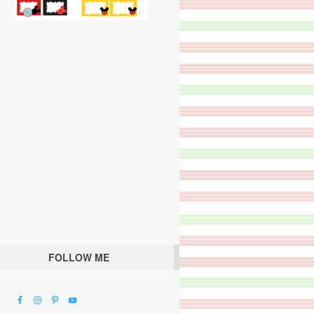
FOLLOW ME