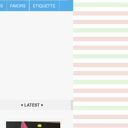
S
FAVORS
ETIQUETTE
♥ LATEST ♥