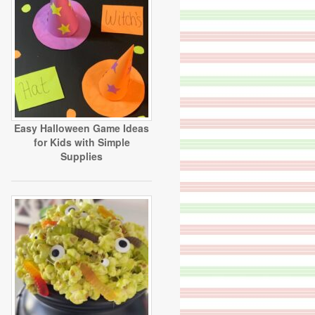
Easy Halloween Game Ideas
for Kids with Simple
Supplies