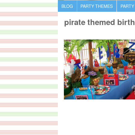
BLOG
PARTY THEMES
PARTY
pirate themed birt