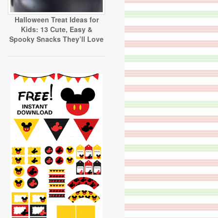
Halloween Treat Ideas for
Kids: 13 Cute, Easy &
Spooky Snacks They’ll Love