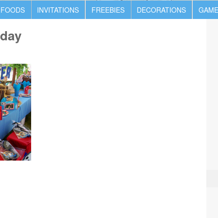
 FOODS
INVITATIONS
FREEBIES
DECORATIONS
GAME
hday