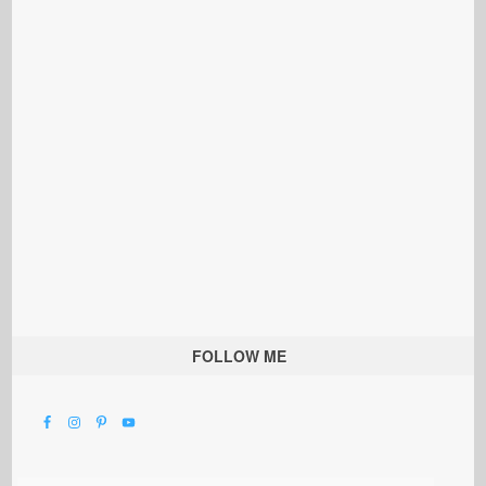
FOLLOW ME