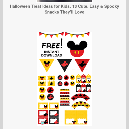
Halloween Treat Ideas for Kids: 13 Cute, Easy & Spooky
Snacks They’ll Love