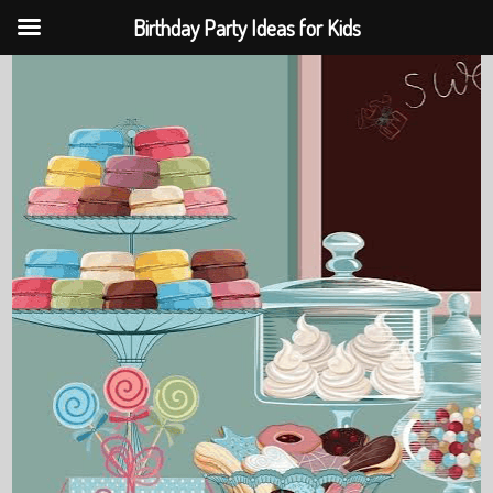
Birthday Party Ideas for Kids