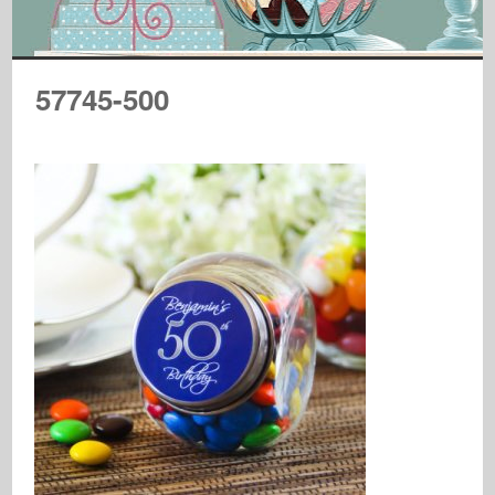
57745-500