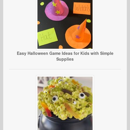
Easy Halloween Game Ideas for Kids with Simple
Supplies