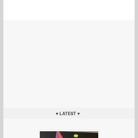
♥ LATEST ♥