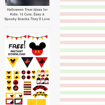
Halloween Treat Ideas for
Kids: 13 Cute, Easy &
Spooky Snacks They’ll Love