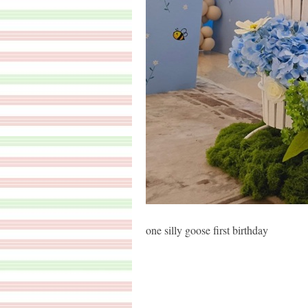
one silly goose first birthday