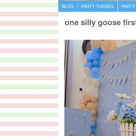
BLOG
PARTY THEMES
PARTY
one silly goose firs