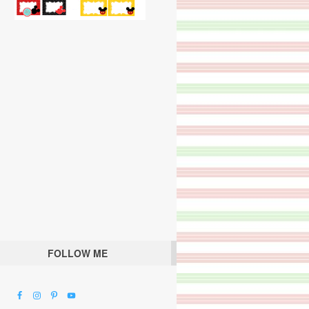
FOLLOW ME