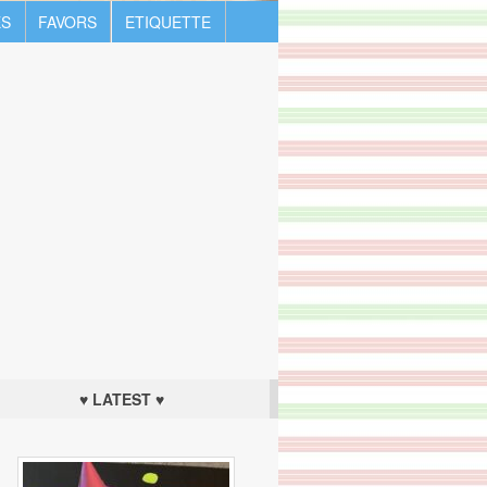
S
FAVORS
ETIQUETTE
♥ LATEST ♥