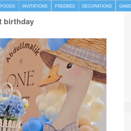
 FOODS
INVITATIONS
FREEBIES
DECORATIONS
GAME
t birthday