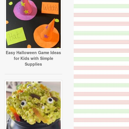
Easy Halloween Game Ideas
for Kids with Simple
Supplies