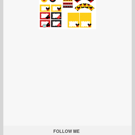
FOLLOW ME