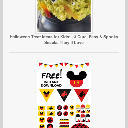
Halloween Treat Ideas for Kids: 13 Cute, Easy & Spooky
Snacks They’ll Love