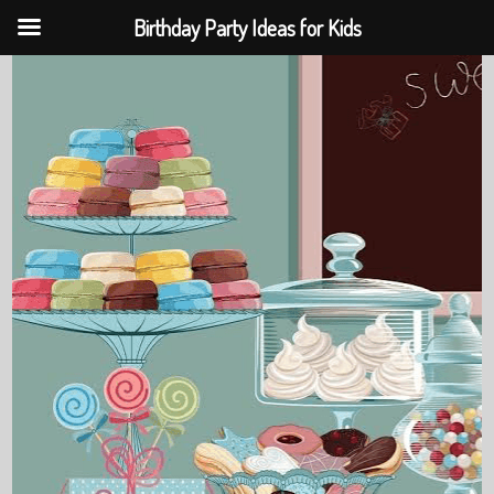
Birthday Party Ideas for Kids