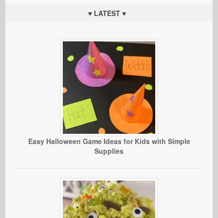
♥ LATEST ♥
Easy Halloween Game Ideas for Kids with Simple
Supplies