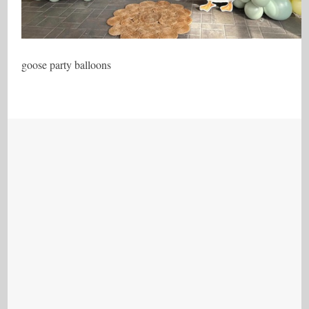
goose party balloons