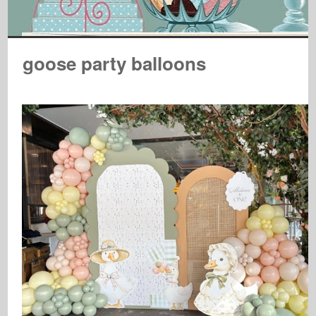
goose party balloons