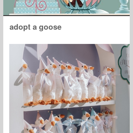
adopt a goose