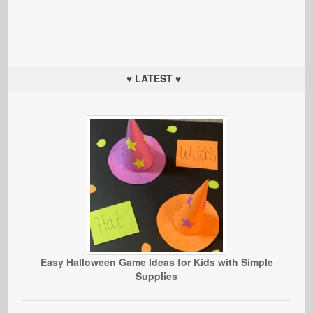
♥ LATEST ♥
Easy Halloween Game Ideas for Kids with Simple
Supplies