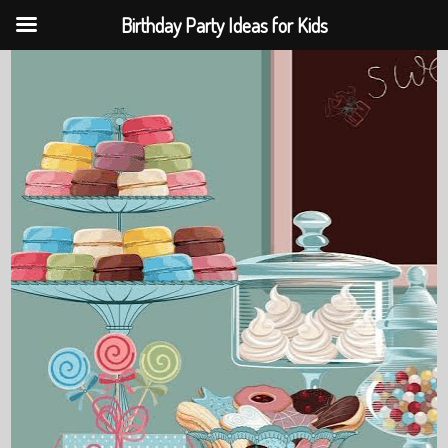
Birthday Party Ideas for Kids