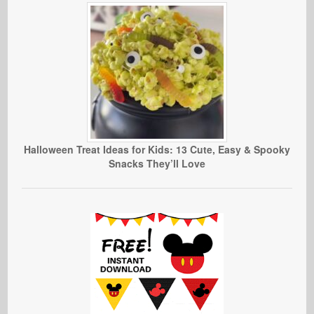
Halloween Treat Ideas for Kids: 13 Cute, Easy & Spooky
Snacks They’ll Love