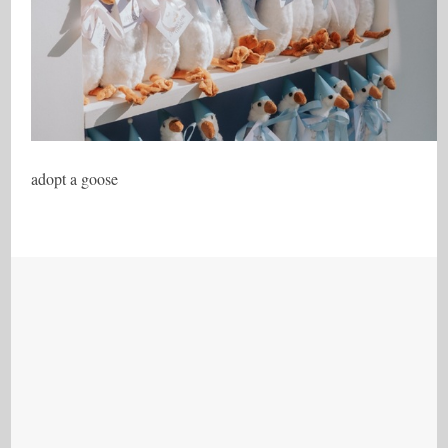
adopt a goose