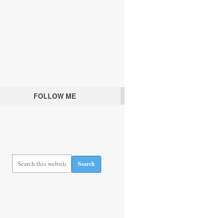
FOLLOW ME