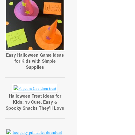
Easy Halloween Game Ideas
for Kids with Simple
Supplies
Halloween Treat Ideas for
Kids: 13 Cute, Easy &
Spooky Snacks They’ll Love