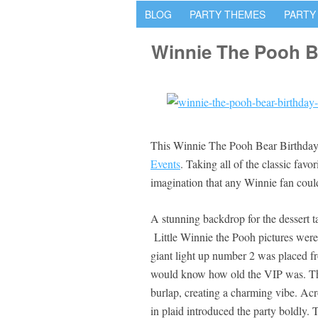
BLOG
PARTY THEMES
PARTY
Winnie The Pooh B
This Winnie The Pooh Bear Birthday P
Events
. Taking all of the classic favo
imagination that any Winnie fan could 
A stunning backdrop for the dessert ta
Little Winnie the Pooh pictures were 
giant light up number 2 was placed fr
would know how old the VIP was. The
burlap, creating a charming vibe. Acr
in plaid introduced the party boldly. 