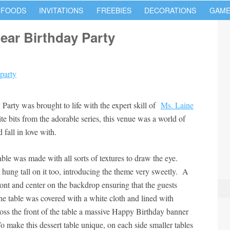
 FOODS
INVITATIONS
FREEBIES
DECORATIONS
GAME
ear Birthday Party
arty was brought to life with the expert skill of
Ms. Laine
rite bits from the adorable series, this venue was a world of
fall in love with.
ble was made with all sorts of textures to draw the eye.
hung tall on it too, introducing the theme very sweetly. A
ont and center on the backdrop ensuring that the guests
 table was covered with a white cloth and lined with
oss the front of the table a massive Happy Birthday banner
To make this dessert table unique, on each side smaller tables