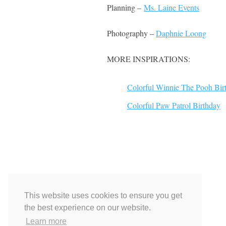
Planning –
Ms. Laine Events
Photography –
Daphnie Loong
MORE INSPIRATIONS:
Colorful Winnie The Pooh Bir
Colorful Paw Patrol Birthday
This website uses cookies to ensure you get
the best experience on our website.
Learn more