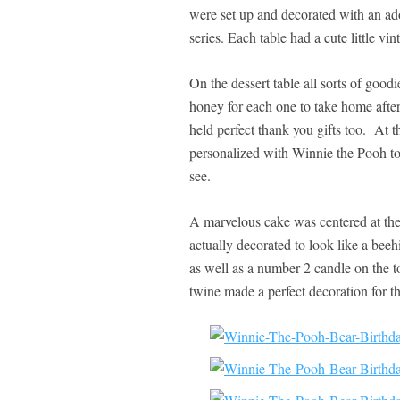
were set up and decorated with an ad
series. Each table had a cute little vin
On the dessert table all sorts of good
honey for each one to take home afte
held perfect thank you gifts too. At t
personalized with Winnie the Pooh to
see.
A marvelous cake was centered at the
actually decorated to look like a beeh
as well as a number 2 candle on the t
twine made a perfect decoration for t