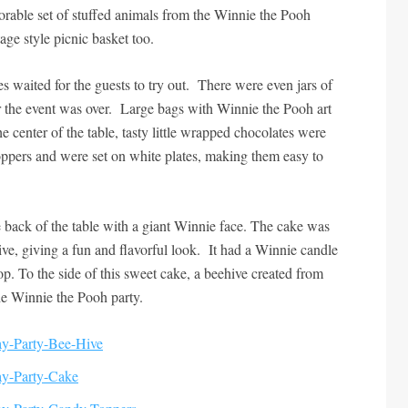
orable set of stuffed animals from the Winnie the Pooh
tage style picnic basket too.
ies waited for the guests to try out. There were even jars of
r the event was over. Large bags with Winnie the Pooh art
he center of the table, tasty little wrapped chocolates were
ppers and were set on white plates, making them easy to
 back of the table with a giant Winnie face. The cake was
ive, giving a fun and flavorful look. It had a Winnie candle
op. To the side of this sweet cake, a beehive created from
he Winnie the Pooh party.