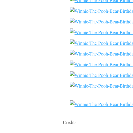
Credits: