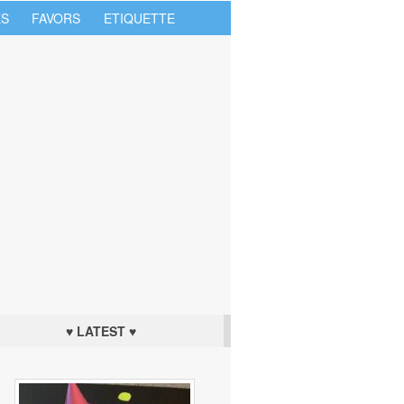
S
FAVORS
ETIQUETTE
♥ LATEST ♥