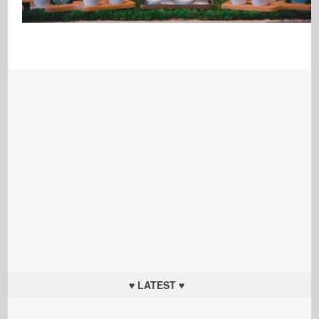
♥ LATEST ♥