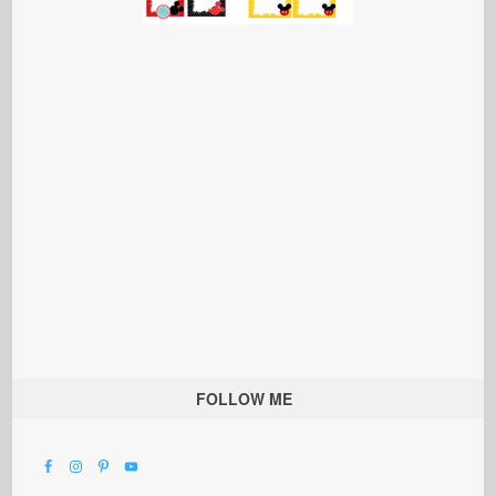
FOLLOW ME