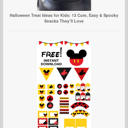
Halloween Treat Ideas for Kids: 13 Cute, Easy & Spooky
Snacks They’ll Love