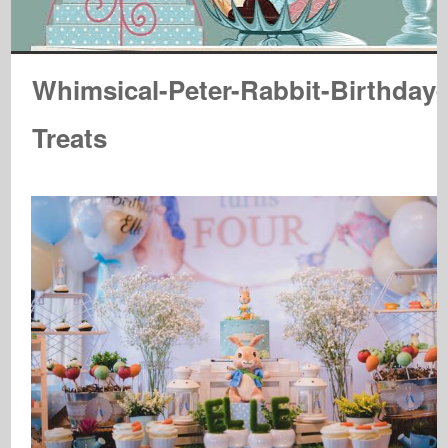
Whimsical-Peter-Rabbit-Birthday-
Treats