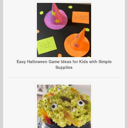
Easy Halloween Game Ideas for Kids with Simple
Supplies