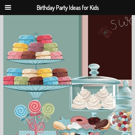
Birthday Party Ideas for Kids